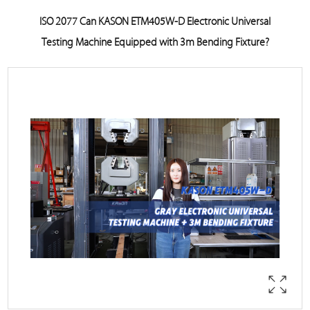
ISO 2077 Can KASON ETM405W-D Electronic Universal
Testing Machine Equipped with 3m Bending Fixture?