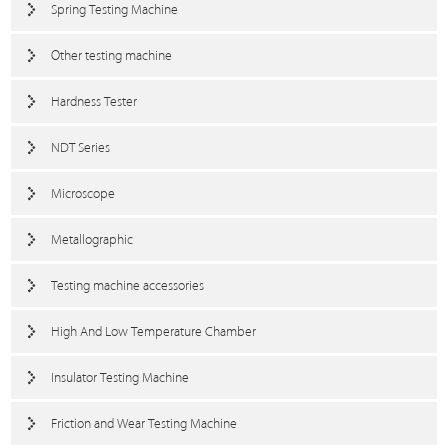
Spring Testing Machine
Other testing machine
Hardness Tester
NDT Series
Microscope
Metallographic
Testing machine accessories
High And Low Temperature Chamber
Insulator Testing Machine
Friction and Wear Testing Machine