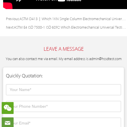
Previous:
ASTM D413｜Which 1KN Single Column Electromechanical Universal Tester Delivers Precise & Stable Specimen Testing? – KASON ETM103W-E UTM
Next:
ASTM E4 ISO 7500-1 ISO 6892 Which Electromechanical Universal Testing Machine Ensures High Precision & Versatile Testing?
LEAVE A MESSAGE
You can also contact me via email. My email address is
admin@hssdtest.com
Quickly Quotation: