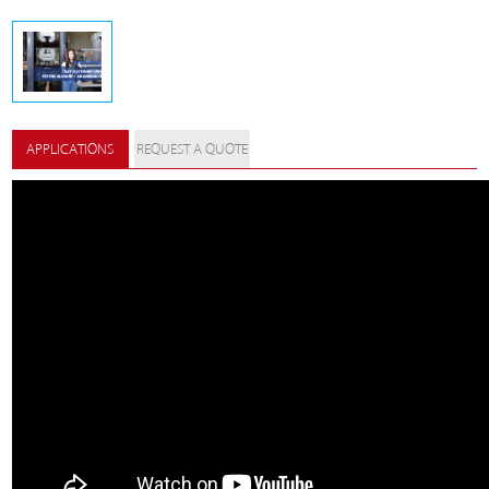
APPLICATIONS
REQUEST A QUOTE