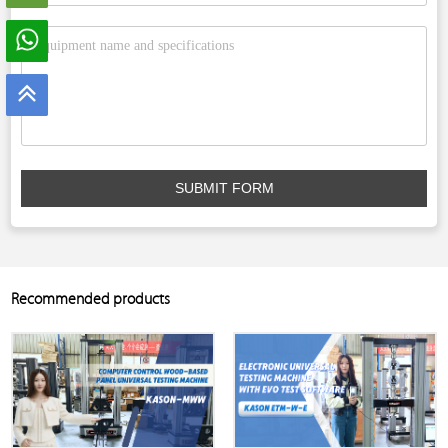
SUBMIT FORM
Recommended products