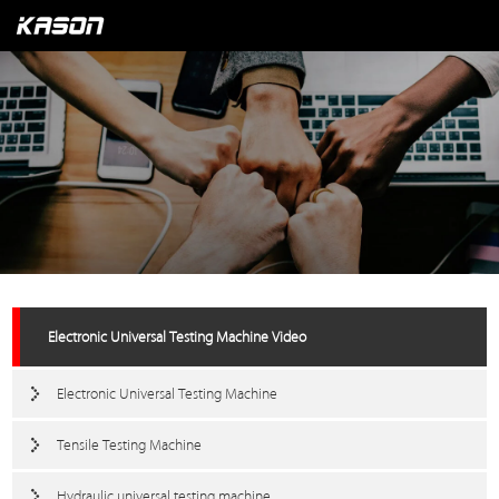
Electronic Universal Testing Machine Video
Electronic Universal Testing Machine
Tensile Testing Machine
Hydraulic universal testing machine