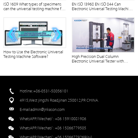
ISO 1689 What types of specimens
EN ISO 13968 EN ISO 844 Can
can the universal testing machine for
Electronic Universal Testing Machine
wood-based panels test?
Equipped with Evo Test Software?
How to Use the Electronic Universal
Testing Machine Software?
High Precision Dual Column
Electronic Universal Tester with
Touch Screen Operation
Hotline::+86-0531-58056101
4915,West jingshi Road,jinan 250012,PR CHINA.
E-mail:
admin@jnkason.com
WhatsAPP/Wechat/ :
+86 15910081986
WhatsAPP/Wechat/ :
+86 15866779505
WhatsAPP/Wechat/ :
+86 15866779269(ru)