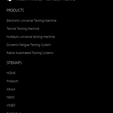
PRODUCTS
Electronic Universal Testing Machine
Tensile Testing Machine
Hydraulic universal testing machine
Dynamic Fatigue Testing System
Robot Automated Testing Systems
SITEMAPS
HOME
Products
About
NEWS
VIDEO