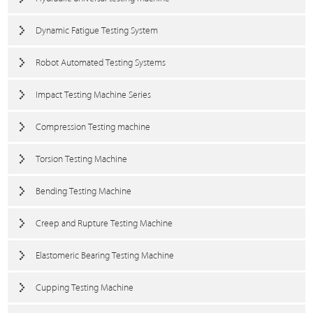
Dynamic Fatigue Testing System
Robot Automated Testing Systems
Impact Testing Machine Series
Compression Testing machine
Torsion Testing Machine
Bending Testing Machine
Creep and Rupture Testing Machine
Elastomeric Bearing Testing Machine
Cupping Testing Machine