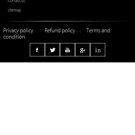
Contact us
sitemap
Privacy policy
Refund policy
Terms and
|
|
condition