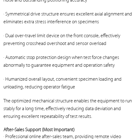
noise and outstanding positioning accuracy
· Symmetrical drive structure ensures excellent axial alignment and
eliminates extra stress interference on specimens
· Dual over-travel limit device on the front console, effectively
preventing crosshead overshoot and sensor overload
· Automatic stop protection design when test force changes
abnormally to guarantee equipment and operation safety
· Humanized overall layout, convenient specimen loading and
unloading, reducing operator fatigue
The optimized mechanical structure enables the equipment to run
stably for a long time, effectively reducing data deviation and
ensuring excellent repeatability of test results.
After-Sales Support (Most Important)
· Professional online after-sales team, providing remote video