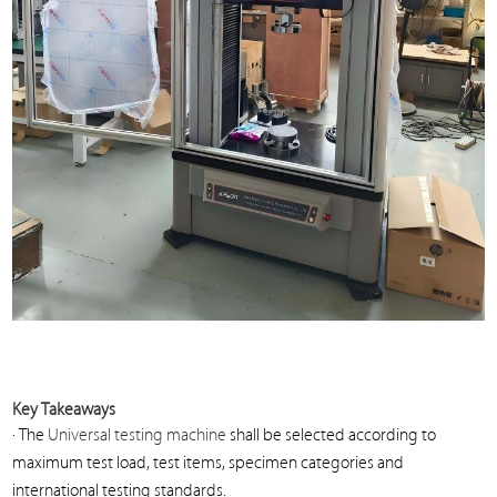
Key Takeaways
· The
Universal testing machine
shall be selected according to
maximum test load, test items, specimen categories and
international testing standards.