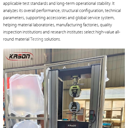
applicable test standards and long-term operational stability. It
analyzes its overall performance, structural configuration, technical
parameters, supporting accessories and global service system,
helping material laboratories, manufacturing factories, quality
inspection institutions and research institutes select high-value all-
round material
Testing
solutions.