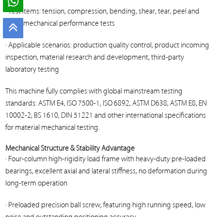
· Test items: tension, compression, bending, shear, tear, peel and
other mechanical performance tests
· Applicable scenarios: production quality control, product incoming
inspection, material research and development, third-party
laboratory testing
This machine fully complies with global mainstream testing
standards: ASTM E4, ISO 7500-1, ISO 6892, ASTM D638, ASTM E8, EN
10002-2, BS 1610, DIN 51221 and other international specifications
for material mechanical testing.
Mechanical Structure & Stability Advantage
· Four-column high-rigidity load frame with heavy-duty pre-loaded
bearings, excellent axial and lateral stiffness, no deformation during
long-term operation
· Preloaded precision ball screw, featuring high running speed, low