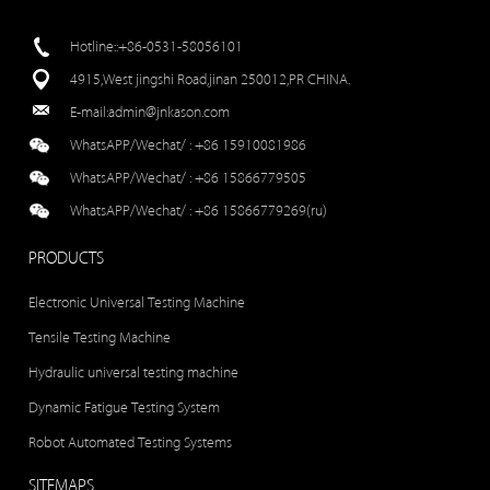
Hotline::+86-0531-58056101
4915,West jingshi Road,jinan 250012,PR CHINA.
E-mail:
admin@jnkason.com
WhatsAPP/Wechat/ :
+86 15910081986
WhatsAPP/Wechat/ :
+86 15866779505
WhatsAPP/Wechat/ :
+86 15866779269(ru)
PRODUCTS
Electronic Universal Testing Machine
Tensile Testing Machine
Hydraulic universal testing machine
Dynamic Fatigue Testing System
Robot Automated Testing Systems
SITEMAPS