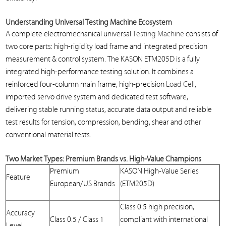
Understanding
Universal Testing
Machine Ecosystem
A complete electromechanical universal
Testing Machine
consists of
two core parts: high-rigidity load frame and integrated precision
measurement & control system. The KASON ETM205D is a fully
integrated high-performance testing solution. It combines a
reinforced four-column main frame, high-precision
Load Cell
,
imported servo drive system and dedicated test software,
delivering stable running status, accurate data output and reliable
test results for tension, compression, bending, shear and other
conventional material tests.
Two Market Types: Premium Brands vs. High-Value Champions
Premium
KASON High-Value Series
Feature
European/US Brands
(ETM205D)
Class 0.5 high precision,
Accuracy
Class 0.5 / Class 1
compliant with international
Level