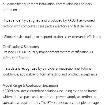
guidance for equipment installation, commissioning and daily
operation
· Independently designed and produced by KASON self-owned
factory, with complete spare parts inventory and fast delivery
· Global service outlets to respond to after-sales demands efficiently
Certification & Standards
· Passed ISO 9001 quality management system certification, CE
safety certification
· Test data is recognized by third-party inspection institutions
worldwide, applicable for formal testing and product acceptance
Model Range & Application Expansion
KASON provides customized solutions including extended frame,
widened test space and customized power supply according to
special test requirements. The ETM series covers multiple tonnages