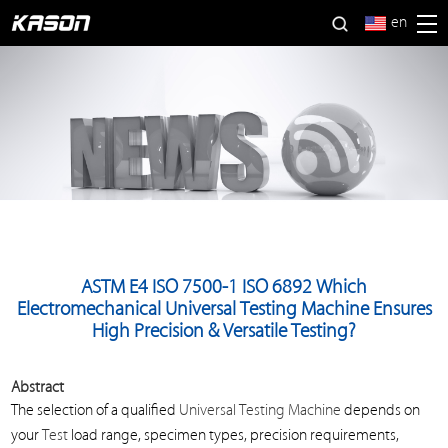
en
ASTM E4 ISO 7500-1 ISO 6892 Which
Electromechanical Universal Testing Machine Ensures
High Precision & Versatile Testing?
Abstract
The selection of a qualified
Universal Testing Machine
depends on
your
Test
load range, specimen types, precision requirements,