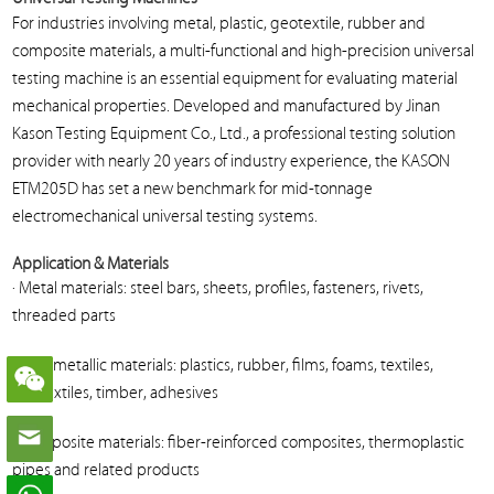
For industries involving metal, plastic, geotextile, rubber and
composite materials, a multi-functional and high-precision universal
testing machine is an essential equipment for evaluating material
mechanical properties. Developed and manufactured by Jinan
Kason Testing Equipment Co., Ltd., a professional testing solution
provider with nearly 20 years of industry experience, the KASON
ETM205D has set a new benchmark for mid-tonnage
electromechanical universal testing systems.
Application & Materials
· Metal materials: steel bars, sheets, profiles, fasteners, rivets,
threaded parts
· Non-metallic materials: plastics, rubber, films, foams, textiles,
geotextiles, timber, adhesives
· Composite materials: fiber-reinforced composites, thermoplastic
pipes and related products