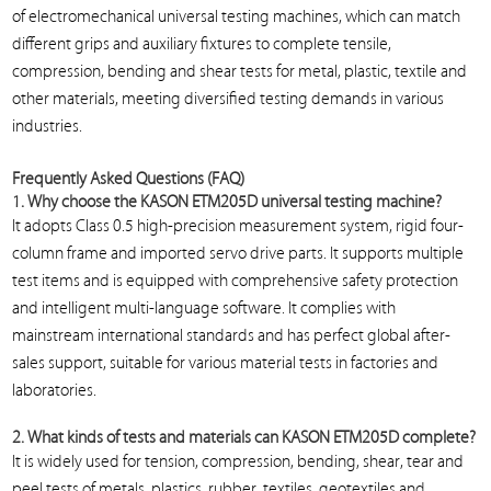
of electromechanical universal testing machines, which can match
different grips and auxiliary fixtures to complete tensile,
compression, bending and shear tests for metal, plastic, textile and
other materials, meeting diversified testing demands in various
industries.
Frequently Asked Questions (FAQ)
1. Why choose the KASON ETM205D universal testing machine?
It adopts Class 0.5 high-precision measurement system, rigid four-
column frame and imported servo drive parts. It supports multiple
test items and is equipped with comprehensive safety protection
and intelligent multi-language software. It complies with
mainstream international standards and has perfect global after-
sales support, suitable for various material tests in factories and
laboratories.
2. What kinds of tests and materials can KASON ETM205D complete?
It is widely used for tension, compression, bending, shear, tear and
peel tests of metals, plastics, rubber, textiles, geotextiles and