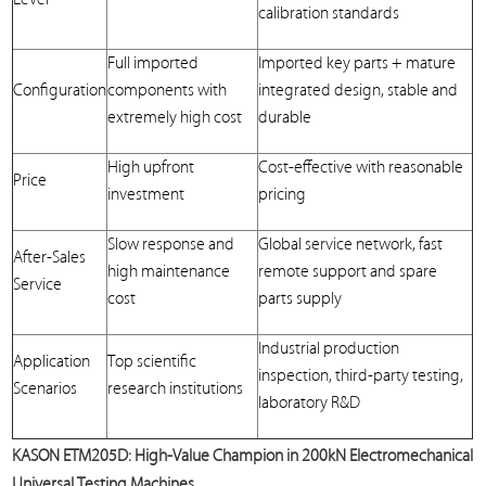
calibration standards
Full imported
Imported key parts + mature
Configuration
components with
integrated design, stable and
extremely high cost
durable
High upfront
Cost-effective with reasonable
Price
investment
pricing
Slow response and
Global service network, fast
After-Sales
high maintenance
remote support and spare
Service
cost
parts supply
Industrial production
Application
Top scientific
inspection, third-party testing,
Scenarios
research institutions
laboratory R&D
KASON ETM205D: High-Value Champion in 200kN Electromechanical
Universal Testing Machines