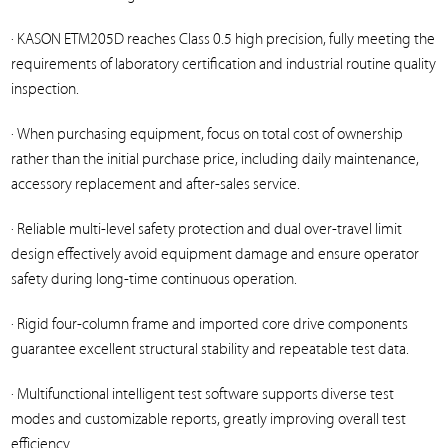
· KASON ETM205D reaches Class 0.5 high precision, fully meeting the
requirements of laboratory certification and industrial routine quality
inspection.
· When purchasing equipment, focus on total cost of ownership
rather than the initial purchase price, including daily maintenance,
accessory replacement and after-sales service.
· Reliable multi-level safety protection and dual over-travel limit
design effectively avoid equipment damage and ensure operator
safety during long-time continuous operation.
· Rigid four-column frame and imported core drive components
guarantee excellent structural stability and repeatable test data.
· Multifunctional intelligent test software supports diverse test
modes and customizable reports, greatly improving overall test
efficiency.