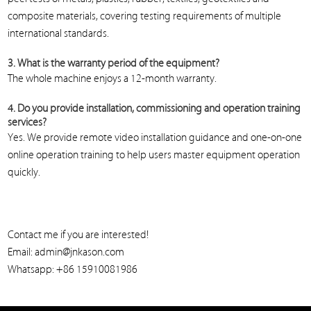
composite materials, covering testing requirements of multiple
international standards.
3. What is the warranty period of the equipment?
The whole machine enjoys a 12-month warranty.
4. Do you provide installation, commissioning and operation training
services?
Yes. We provide remote video installation guidance and one-on-one
online operation training to help users master equipment operation
quickly.
Contact me if you are interested!
Email: admin@jnkason.com
Whatsapp: +86 15910081986