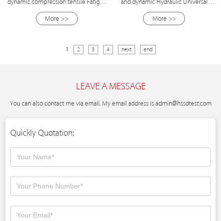
dynamic compression tensile Fatigue
and dynamic Hydraulic Universal
Testing Machine
Fatigue Testing Machine
More >>
More >>
1
2
3
4
next
end
LEAVE A MESSAGE
You can also contact me via email. My email address is
admin@hssdtest.com
Quickly Quotation: