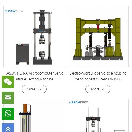
KASON HDT-A Microcomputer Servo
Electro-hydraulic servo axle housing
Fatigue Testing Machine
bending test system PWT500
More >>
More >>