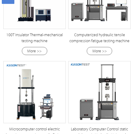
100T Insulator Thermal-mechanical
Computerized hydraulic tensile
testing machine
compression fatigue testing machine
More >>
More >>
Microcomputer control electric
Laboratory Computer Control static