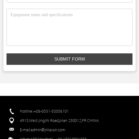
SUBMIT FORM
Hotline::+86-0531-58056101
4915,West jingshi Road,jinan 250012,PR CHINA.
E-mail:
admin@jnkason.com