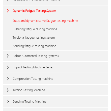
Dynamic Fatigue Testing System
Static and dynamic servo fatigue testing machine
Pulsating fatigue testing machine
Torsional fatigue testing system
Bending fatigue testing machine
Robot Automated Testing Systems
Impact Testing Machine Series
Compression Testing machine
Torsion Testing Machine
Bending Testing Machine