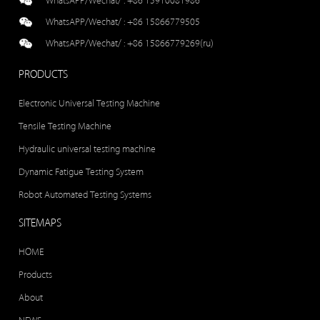
WhatsAPP/Wechat/ :
+86 15910081986
WhatsAPP/Wechat/ :
+86 15866779505
WhatsAPP/Wechat/ :
+86 15866779269(ru)
PRODUCTS
Electronic Universal Testing Machine
Tensile Testing Machine
Hydraulic universal testing machine
Dynamic Fatigue Testing System
Robot Automated Testing Systems
SITEMAPS
HOME
Products
About