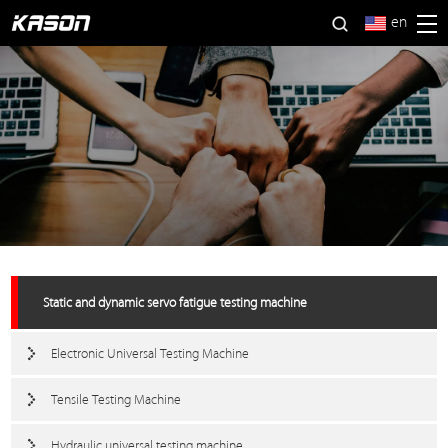
en
Static and dynamic servo fatigue testing machine
Electronic Universal Testing Machine
Tensile Testing Machine
Hydraulic universal testing machine