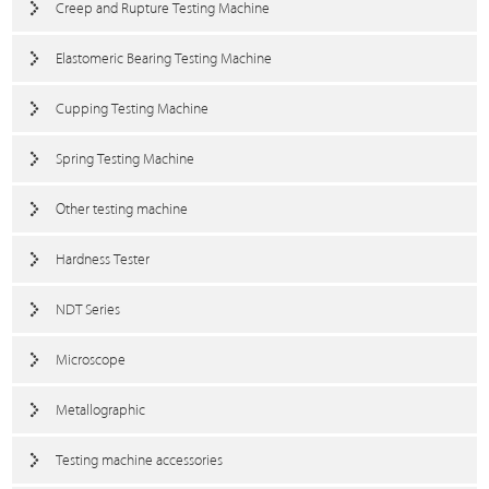
Creep and Rupture Testing Machine
Elastomeric Bearing Testing Machine
Cupping Testing Machine
Spring Testing Machine
Other testing machine
Hardness Tester
NDT Series
Microscope
Metallographic
Testing machine accessories