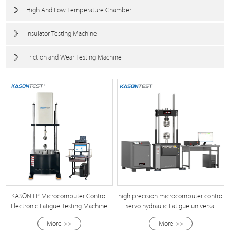
High And Low Temperature Chamber
Insulator Testing Machine
Friction and Wear Testing Machine
KASON EP Microcomputer Control
high precision microcomputer control
Electronic Fatigue Testing Machine
servo hydraulic Fatigue universal
Testing Machine
More >>
More >>