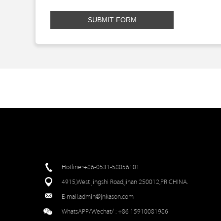
SUBMIT FORM
Hotline::+86-0531-58056101
4915,West jingshi Road,jinan 250012,PR CHINA.
E-mail:
admin@jnkason.com
WhatsAPP/Wechat/ :
+86 15910081986