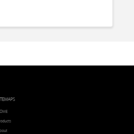
ITEMAPS
OME
roducts
bout