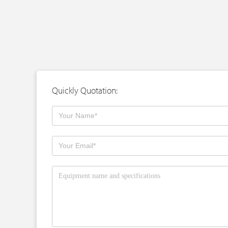
Quickly Quotation: