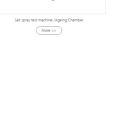
Salt spray test machine /Ageing Chamber
More >>