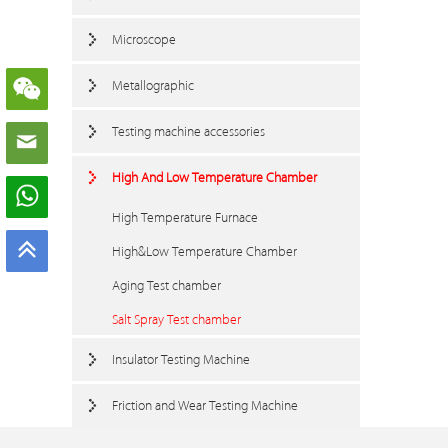
Microscope
Metallographic
Testing machine accessories
High And Low Temperature Chamber
High Temperature Furnace
High&Low Temperature Chamber
Aging Test chamber
Salt Spray Test chamber
Insulator Testing Machine
Friction and Wear Testing Machine