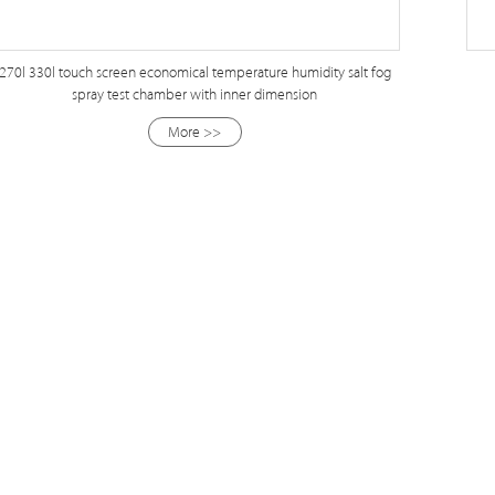
270l 330l touch screen economical temperature humidity salt fog
spray test chamber with inner dimension
More >>