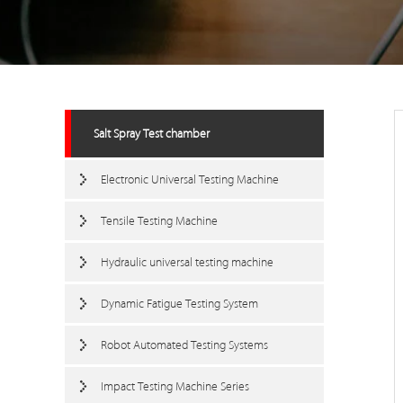
Salt Spray Test chamber
Electronic Universal Testing Machine
Tensile Testing Machine
Hydraulic universal testing machine
Dynamic Fatigue Testing System
Robot Automated Testing Systems
Impact Testing Machine Series