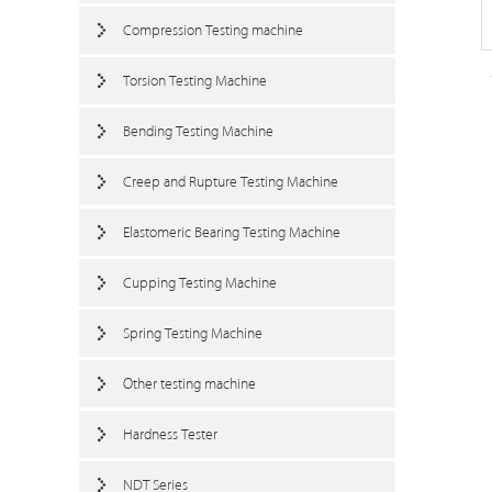
Compression Testing machine
Torsion Testing Machine
Bending Testing Machine
Creep and Rupture Testing Machine
Elastomeric Bearing Testing Machine
Cupping Testing Machine
Spring Testing Machine
Other testing machine
Hardness Tester
NDT Series