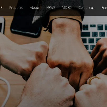
E
Products
About
NEWS
VIDEO
Contact us
Fee