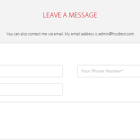
LEAVE A MESSAGE
You can also contact me via email. My email address is
admin@hssdtest.com