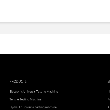
PRODUCTS
S
Electronic Universal Testing Machine
H
Tensile Testing Machine
P
Hydraulic universal testing machine
A