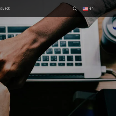
dBack
en