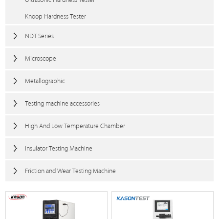
Knoop Hardness Tester
NDT Series
Microscope
Metallographic
Testing machine accessories
High And Low Temperature Chamber
Insulator Testing Machine
Friction and Wear Testing Machine