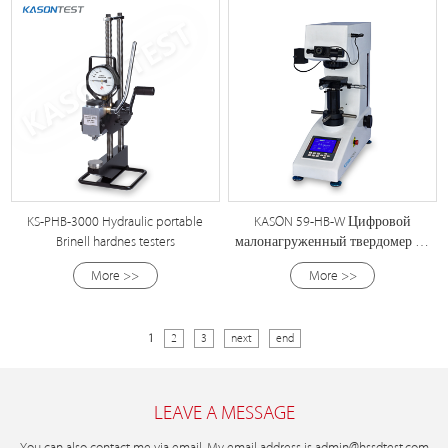
KS-PHB-3000 Hydraulic portable
KASON 59-HB-W Цифровой
Brinell hardnes testers
малонагруженный твердомер по
Бринеллю
More >>
More >>
1
2
3
next
end
LEAVE A MESSAGE
You can also contact me via email. My email address is
admin@hssdtest.com