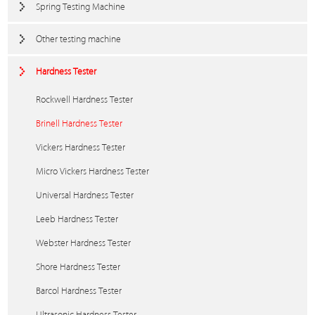
Spring Testing Machine
Other testing machine
Hardness Tester
Rockwell Hardness Tester
Brinell Hardness Tester
Vickers Hardness Tester
Micro Vickers Hardness Tester
Universal Hardness Tester
Leeb Hardness Tester
Webster Hardness Tester
Shore Hardness Tester
Barcol Hardness Tester
Ultrasonic Hardness Tester