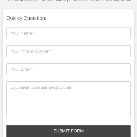
Quickly Quotation:
SUBMIT FORM