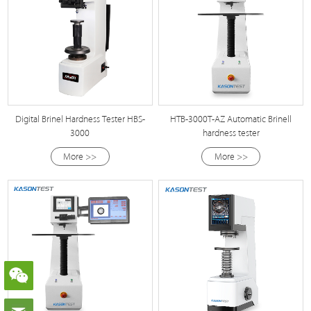
Digital Brinel Hardness Tester HBS-
HTB-3000T-AZ Automatic Brinell
3000
hardness tester
More >>
More >>