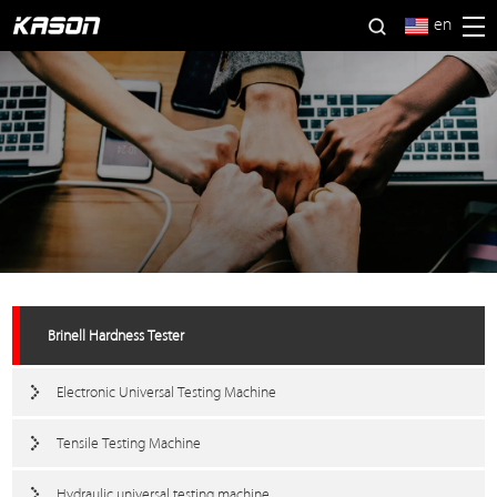
en
Brinell Hardness Tester
Electronic Universal Testing Machine
Tensile Testing Machine
Hydraulic universal testing machine