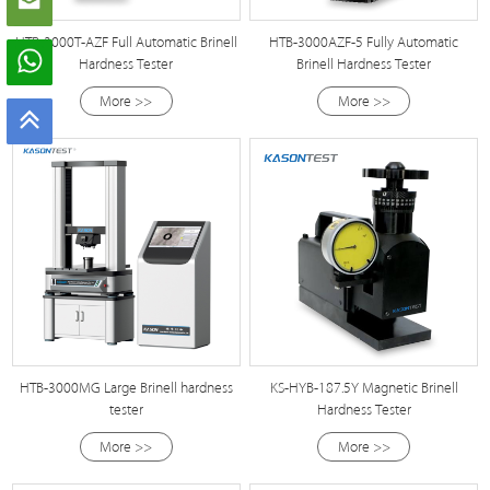
HTB-3000T-AZF Full Automatic Brinell
HTB-3000AZF-5 Fully Automatic
Hardness Tester
Brinell Hardness Tester
More >>
More >>
HTB-3000MG Large Brinell hardness
KS-HYB-187.5Y Magnetic Brinell
tester
Hardness Tester
More >>
More >>