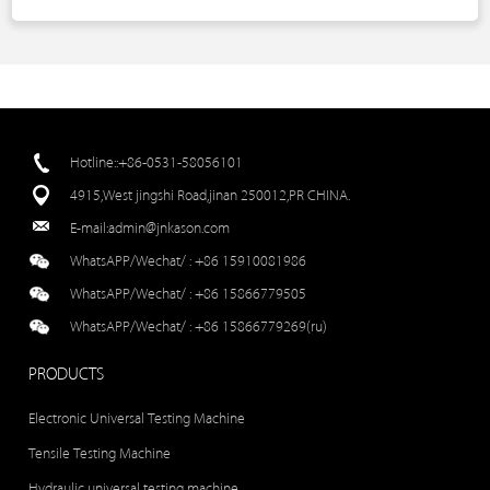
Hotline::+86-0531-58056101
4915,West jingshi Road,jinan 250012,PR CHINA.
E-mail:
admin@jnkason.com
WhatsAPP/Wechat/ :
+86 15910081986
WhatsAPP/Wechat/ :
+86 15866779505
WhatsAPP/Wechat/ :
+86 15866779269(ru)
PRODUCTS
Electronic Universal Testing Machine
Tensile Testing Machine
Hydraulic universal testing machine