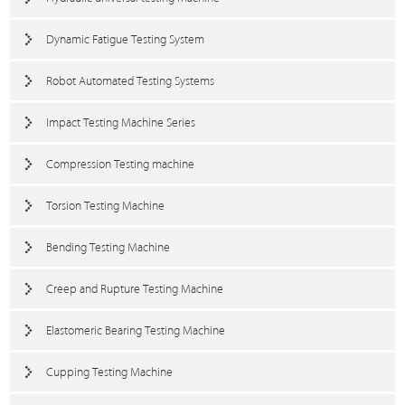
Dynamic Fatigue Testing System
Robot Automated Testing Systems
Impact Testing Machine Series
Compression Testing machine
Torsion Testing Machine
Bending Testing Machine
Creep and Rupture Testing Machine
Elastomeric Bearing Testing Machine
Cupping Testing Machine