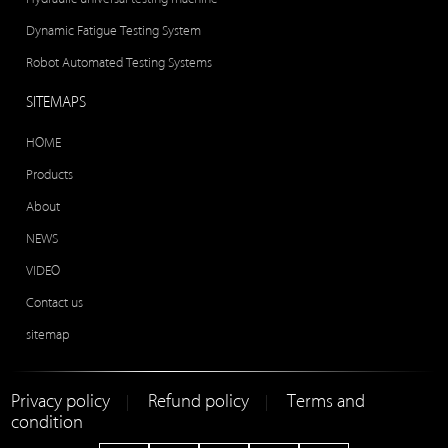
Dynamic Fatigue Testing System
Robot Automated Testing Systems
SITEMAPS
HOME
Products
About
NEWS
VIDEO
Contact us
sitemap
Privacy policy
Refund policy
Terms and
|
|
condition