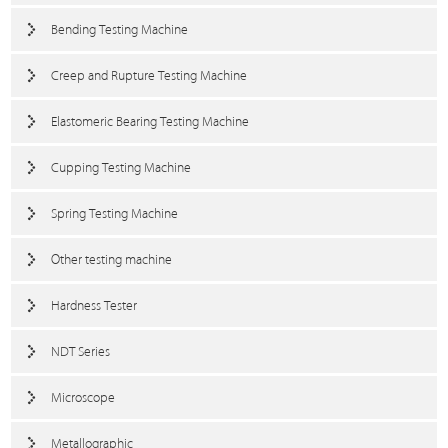
Bending Testing Machine
Creep and Rupture Testing Machine
Elastomeric Bearing Testing Machine
Cupping Testing Machine
Spring Testing Machine
Other testing machine
Hardness Tester
NDT Series
Microscope
Metallographic