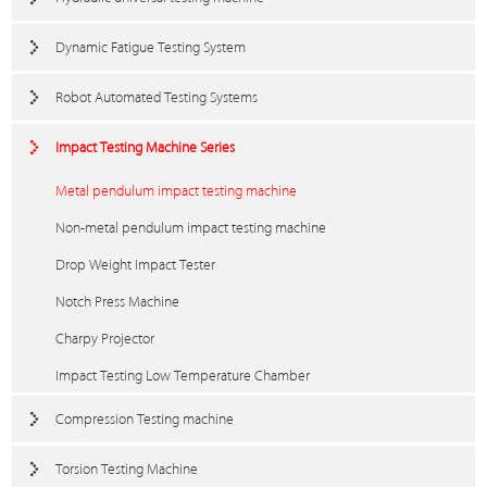
Dynamic Fatigue Testing System
Robot Automated Testing Systems
Impact Testing Machine Series
Metal pendulum impact testing machine
Non-metal pendulum impact testing machine
Drop Weight Impact Tester
Notch Press Machine
Charpy Projector
Impact Testing Low Temperature Chamber
Compression Testing machine
Torsion Testing Machine