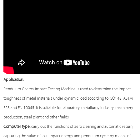
Application:
Pendulum Charpy Impact
Testing Machine
is used to determine the impact
toughness of metal materials under dynamic load according to ISO148, ASTM
E23 and EN 10045. It is suitable for laboratory, metallurgy industry, machinery
production, steel plant and other fields
Computer type:
carry out the functions of zero clearing and automatic return,
capturing the value of lost impact energy and pendulum cycle by means of