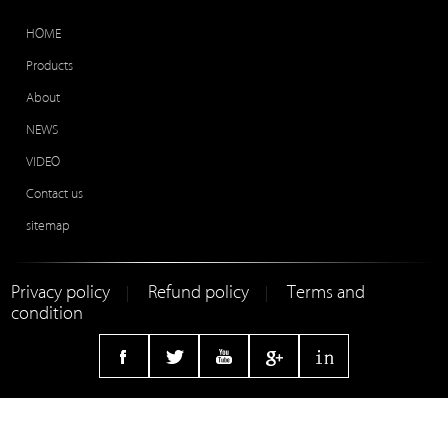
HOME
Products
About
NEWS
VIDEO
Contact us
sitemap
Privacy policy
Refund policy
Terms and
|
|
condition