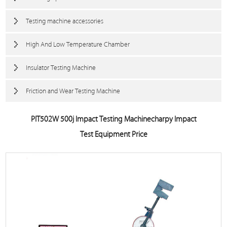
Testing machine accessories
High And Low Temperature Chamber
Insulator Testing Machine
Friction and Wear Testing Machine
PIT502W 500j Impact Testing Machinecharpy Impact
Test Equipment Price