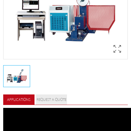
APPLICATIONS
REQUEST A QUOTE