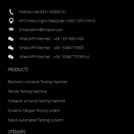
Hotline::+86-0531-58056101
4915,West jingshi Road,jinan 250012,PR CHINA.
E-mail:
admin@jnkason.com
WhatsAPP/Wechat/ :
+86 15910081986
WhatsAPP/Wechat/ :
+86 15866779505
WhatsAPP/Wechat/ :
+86 15866779269(ru)
PRODUCTS
Electronic Universal Testing Machine
Tensile Testing Machine
Hydraulic universal testing machine
Dynamic Fatigue Testing System
Robot Automated Testing Systems
SITEMAPS