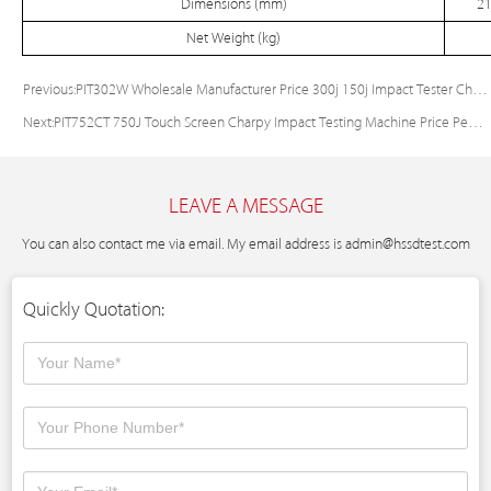
Dimensions (mm)
21
Net Weight (kg)
Previous:
PIT302W Wholesale Manufacturer Price 300j 150j Impact Tester Charpy Impact Strength Tester
Next:
PIT752CT 750J Touch Screen Charpy Impact Testing Machine Price Pendulum Impact Test Machine
LEAVE A MESSAGE
You can also contact me via email. My email address is
admin@hssdtest.com
Quickly Quotation: