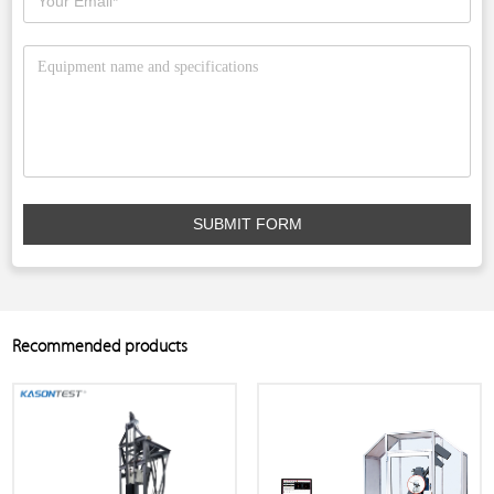
SUBMIT FORM
Recommended products