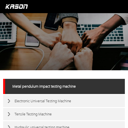
Metal pendulum impact testing machine
Electronic Universal Testing Machine
Tensile Testing Machine
Hydraulic universal testing machine