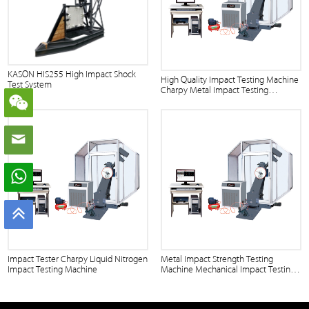
KASON HIS255 High Impact Shock
High Quality Impact Testing Machine
Test System
Charpy Metal Impact Testing
Machine
Impact Tester Charpy Liquid Nitrogen
Metal Impact Strength Testing
Impact Testing Machine
Machine Mechanical Impact Testing
Machine