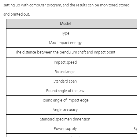
setting up with computer program, and the results can be monitored, stored
and printed out.
Model
Type
Max. impact energy
The distance between the pendulum shaft and impact point
Impact speed
Raised angle
Standard span
Round angle of the jaw
Round angle of impact edge
Angle accuracy
Standard specimen dimension
Power supply
3