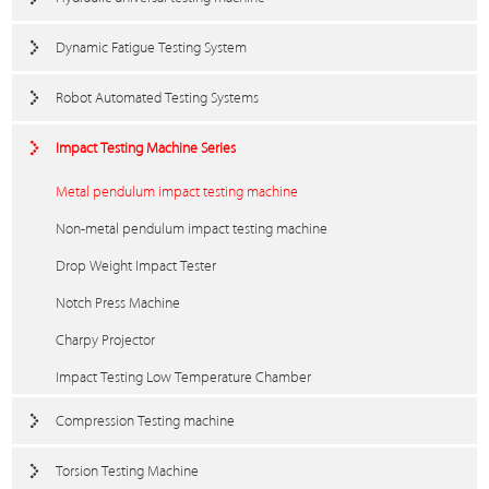
Dynamic Fatigue Testing System
Robot Automated Testing Systems
Impact Testing Machine Series
Metal pendulum impact testing machine
Non-metal pendulum impact testing machine
Drop Weight Impact Tester
Notch Press Machine
Charpy Projector
Impact Testing Low Temperature Chamber
Compression Testing machine
Torsion Testing Machine