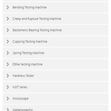
Bending Testing Machine
Creep and Rupture Testing Machine
Elastomeric Bearing Testing Machine
Cupping Testing Machine
Spring Testing Machine
Other testing machine
Hardness Tester
NDT Series
Microscope
Metallographic