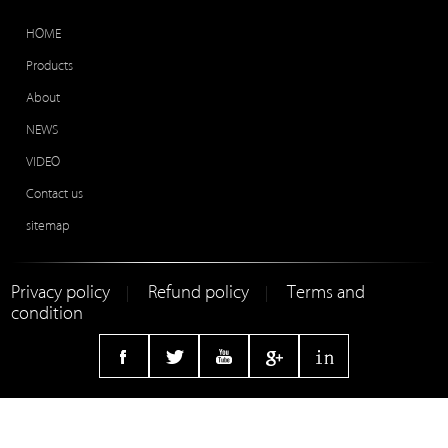
HOME
Products
About
NEWS
VIDEO
Contact us
sitemap
Privacy policy
Refund policy
Terms and
|
|
condition