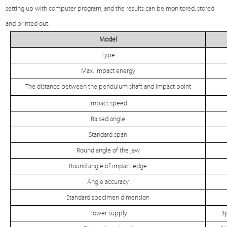
setting up with computer program, and the results can be monitored, stored
and printed out.
Model
Type
Max. impact energy
The distance between the pendulum shaft and impact point
Impact speed
Raised angle
Standard span
Round angle of the jaw
Round angle of impact edge
Angle accuracy
Standard specimen dimension
Power supply
3