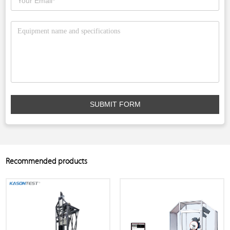
SUBMIT FORM
Recommended products