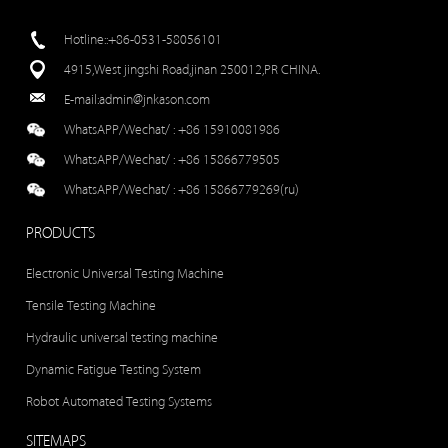
Hotline::+86-0531-58056101
4915,West jingshi Road,jinan 250012,PR CHINA.
E-mail:
admin@jnkason.com
WhatsAPP/Wechat/ :
+86 15910081986
WhatsAPP/Wechat/ :
+86 15866779505
WhatsAPP/Wechat/ :
+86 15866779269(ru)
PRODUCTS
Electronic Universal Testing Machine
Tensile Testing Machine
Hydraulic universal testing machine
Dynamic Fatigue Testing System
Robot Automated Testing Systems
SITEMAPS