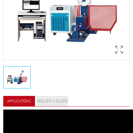
APPLICATIONS
REQUEST A QUOTE