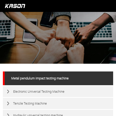
Metal pendulum impact testing machine
Electronic Universal Testing Machine
Tensile Testing Machine
Hydraulic universal testing machine