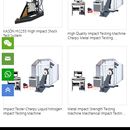
KASON HIS255 High Impact Shock
High Quality Impact Testing Machine
Test System
Charpy Metal Impact Testing
Machine
Impact Tester Charpy Liquid Nitrogen
Metal Impact Strength Testing
Impact Testing Machine
Machine Mechanical Impact Testing
Machine