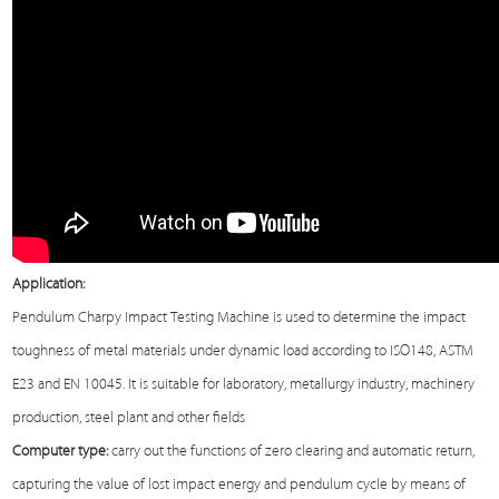
Application:
Pendulum Charpy Impact
Testing Machine
is used to determine the impact
toughness of metal materials under dynamic load according to ISO148, ASTM
E23 and EN 10045. It is suitable for laboratory, metallurgy industry, machinery
production, steel plant and other fields
Computer type:
carry out the functions of zero clearing and automatic return,
capturing the value of lost impact energy and pendulum cycle by means of