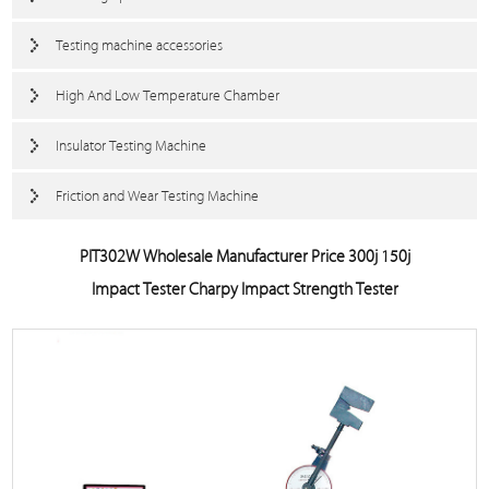
Testing machine accessories
High And Low Temperature Chamber
Insulator Testing Machine
Friction and Wear Testing Machine
PIT302W Wholesale Manufacturer Price 300j 150j
Impact Tester Charpy Impact Strength Tester