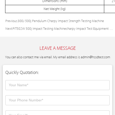
Dimensions (mm)
21
Net Weight (kg)
Previous:
300J 500j Pendulum Charpy Impact Strength Testing Machine
Next:
PIT502W 500j Impact Testing Machinecharpy Impact Test Equipment Price
LEAVE A MESSAGE
You can also contact me via email. My email address is
admin@hssdtest.com
Quickly Quotation: