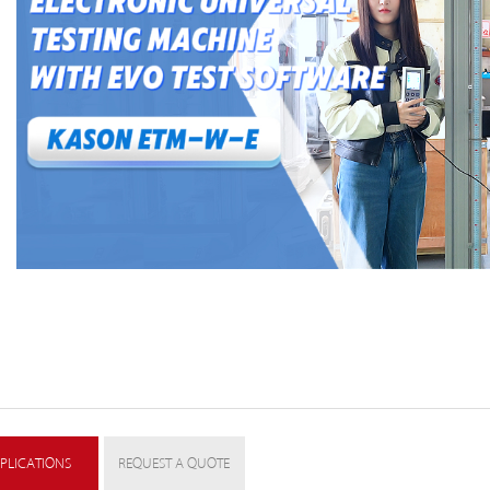
PLICATIONS
REQUEST A QUOTE