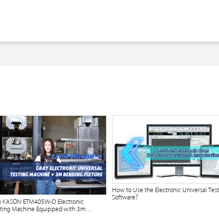
How to Use the Electronic Universal Tes
Software?
n KASON ETM405W-D Electronic
sting Machine Equipped with 3m
ure?