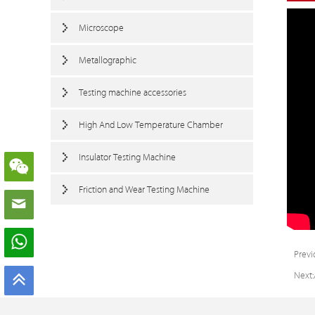
Microscope
Metallographic
Testing machine accessories
High And Low Temperature Chamber
Insulator Testing Machine
Friction and Wear Testing Machine
Previ
Next: