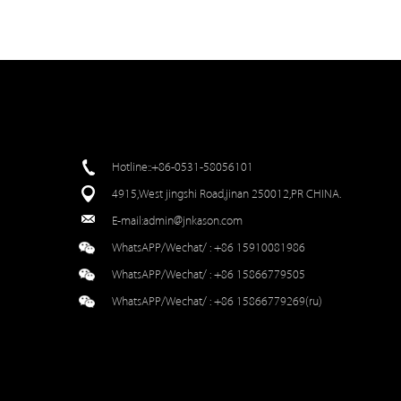
Hotline::+86-0531-58056101
4915,West jingshi Road,jinan 250012,PR CHINA.
E-mail:
admin@jnkason.com
WhatsAPP/Wechat/ :
+86 15910081986
WhatsAPP/Wechat/ :
+86 15866779505
WhatsAPP/Wechat/ :
+86 15866779269(ru)