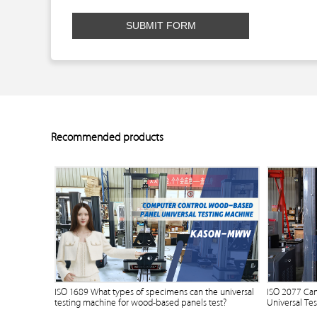
SUBMIT FORM
Recommended products
ISO 1689 What types of specimens can the universal
ISO 2077 Ca
testing machine for wood-based panels test?
Universal Te
Bending Fixt