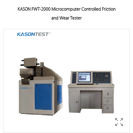
KASON FWT-2000 Microcomputer Controlled Friction
and Wear Tester