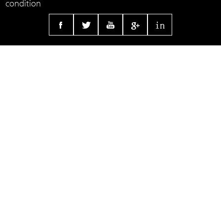
condition