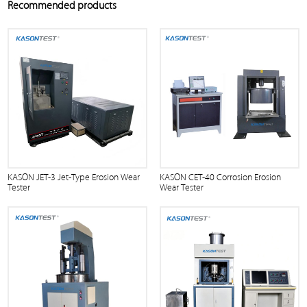
Recommended products
KASON JET-3 Jet-Type Erosion Wear
KASON CET-40 Corrosion Erosion
Tester
Wear Tester