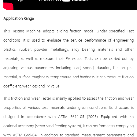
Application Range
This
Testing Machine
adopts sliding friction mode. Under specified
Test
conditions, it is used to evaluate the service performance of engineering
plastics, rubber, powder metallurgy, alloy bearing materials and other
materials, as well as measure their PV values. Tests can be carried out by
adjusting various parameters including load, speed, duration, friction pair
material, surface roughness, temperature and hardness. It can measure friction
coefficient, wear loss and PV value.
This friction and wear
Tester
is mainly applied to assess the friction and wear
properties of various test materials under given conditions. Its structure is
designed in accordance with ASTM B611-85 (2005). Equipped with an
optional accessory (servo sand feeding system), it can perform tests complying
with ASTM G65-04. In addition to standard measurement parameters and