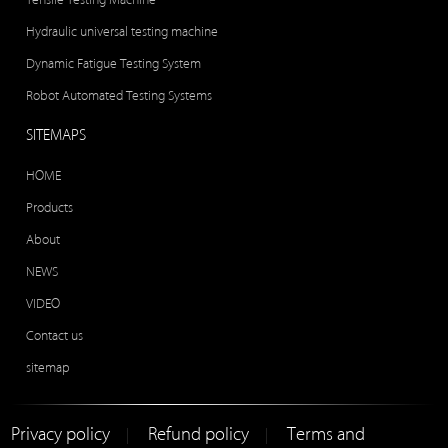
Hydraulic universal testing machine
Dynamic Fatigue Testing System
Robot Automated Testing Systems
SITEMAPS
HOME
Products
About
NEWS
VIDEO
Contact us
sitemap
Privacy policy
Refund policy
Terms and
|
|