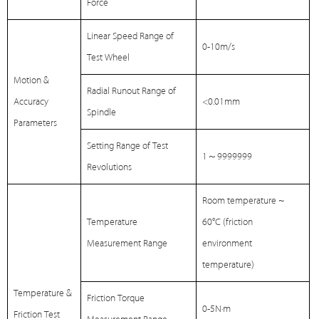
Force
Linear Speed Range of
0-10m/s
Test Wheel
Motion &
Radial Runout Range of
Accuracy
<0.01mm
Spindle
Parameters
Setting Range of Test
1
～
9999999
Revolutions
Room temperature ~
Temperature
60℃ (friction
Measurement Range
environment
temperature)
Temperature &
Friction Torque
0-5N·m
Friction Test