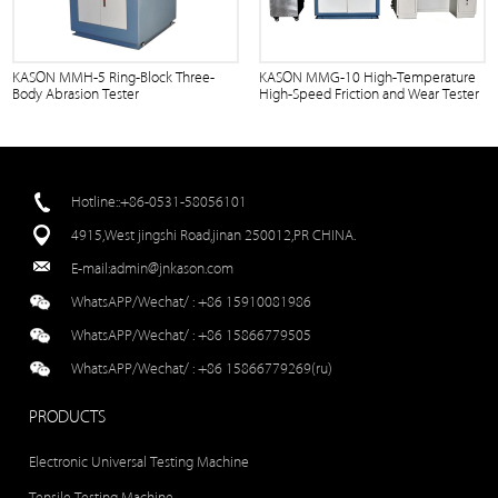
KASON MMH-5 Ring-Block Three-
KASON MMG-10 High-Temperature
Body Abrasion Tester
High-Speed Friction and Wear Tester
Hotline::+86-0531-58056101
4915,West jingshi Road,jinan 250012,PR CHINA.
E-mail:
admin@jnkason.com
WhatsAPP/Wechat/ :
+86 15910081986
WhatsAPP/Wechat/ :
+86 15866779505
WhatsAPP/Wechat/ :
+86 15866779269(ru)
PRODUCTS
Electronic Universal Testing Machine
Tensile Testing Machine