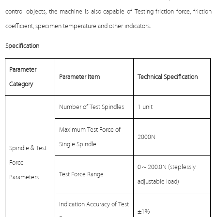
control objects, the machine is also capable of
Testing
friction force, friction
coefficient, specimen temperature and other indicators.
Specification
Parameter
Parameter Item
Technical Specification
Category
Number of Test Spindles
1 unit
Maximum Test Force of
2000N
Single Spindle
Spindle & Test
Force
0
～
200.0N (steplessly
Test Force Range
Parameters
adjustable load)
Indication Accuracy of Test
±1%