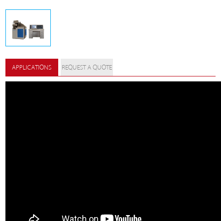
APPLICATIONS
REQUEST A QUOTE