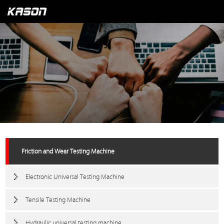
Friction and Wear Testing Machine
Electronic Universal Testing Machine
Tensile Testing Machine
Hydraulic universal testing machine