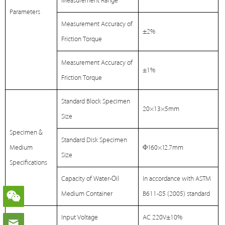
Measurement Range
Parameters
Measurement Accuracy of
±2%
Friction Torque
Measurement Accuracy of
±1%
Friction Torque
Standard Block Specimen
20×13×5mm
Size
Specimen &
Standard Disk Specimen
Medium
Φ160×12.7mm
Size
Specifications
Capacity of Water-Oil
In accordance with ASTM
Medium Container
B611-85 (2005) standard
Input Voltage
AC 220V±10%