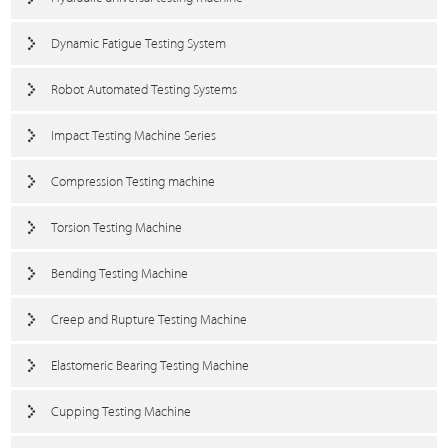
Dynamic Fatigue Testing System
Robot Automated Testing Systems
Impact Testing Machine Series
Compression Testing machine
Torsion Testing Machine
Bending Testing Machine
Creep and Rupture Testing Machine
Elastomeric Bearing Testing Machine
Cupping Testing Machine