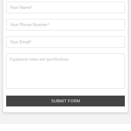
SUBMIT FORM