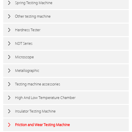
Spring Testing Machine
Other testing machine
Hardness Tester
NDT Series
Microscope
Metallographic
Testing machine accessories
High And Low Temperature Chamber
Insulator Testing Machine
Friction and Wear Testing Machine