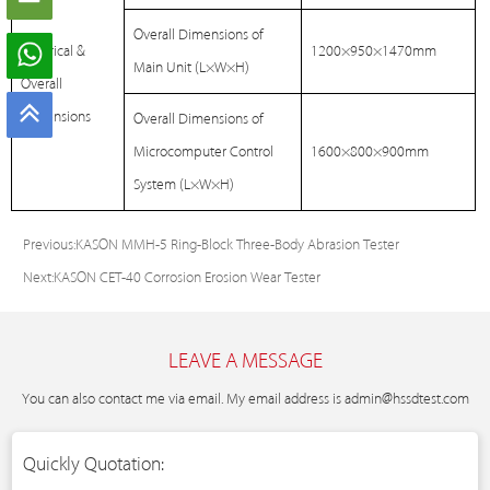
Overall Dimensions of
Electrical &
1200×950×1470mm
Main Unit (L×W×H)
Overall
Dimensions
Overall Dimensions of
Microcomputer Control
1600×800×900mm
System (L×W×H)
Previous:
KASON MMH-5 Ring-Block Three-Body Abrasion Tester
Next:
KASON CET-40 Corrosion Erosion Wear Tester
LEAVE A MESSAGE
You can also contact me via email. My email address is
admin@hssdtest.com
Quickly Quotation: