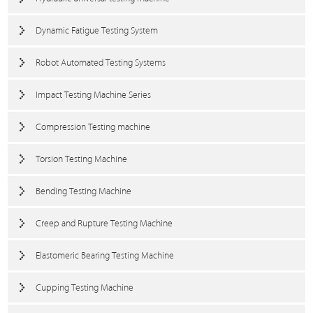
Dynamic Fatigue Testing System
Robot Automated Testing Systems
Impact Testing Machine Series
Compression Testing machine
Torsion Testing Machine
Bending Testing Machine
Creep and Rupture Testing Machine
Elastomeric Bearing Testing Machine
Cupping Testing Machine