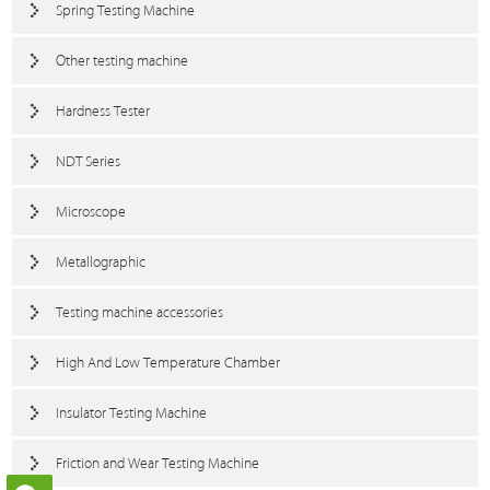
Spring Testing Machine
Other testing machine
Hardness Tester
NDT Series
Microscope
Metallographic
Testing machine accessories
High And Low Temperature Chamber
Insulator Testing Machine
Friction and Wear Testing Machine