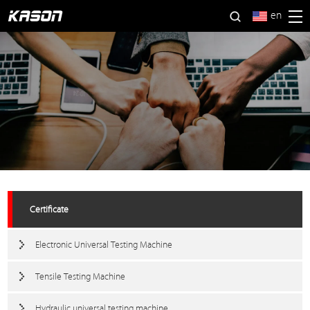
en
Certificate
Electronic Universal Testing Machine
Tensile Testing Machine
Hydraulic universal testing machine