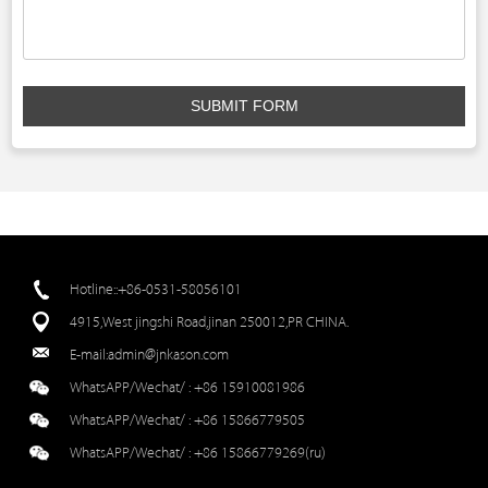
SUBMIT FORM
Hotline::+86-0531-58056101
4915,West jingshi Road,jinan 250012,PR CHINA.
E-mail:
admin@jnkason.com
WhatsAPP/Wechat/ :
+86 15910081986
WhatsAPP/Wechat/ :
+86 15866779505
WhatsAPP/Wechat/ :
+86 15866779269(ru)