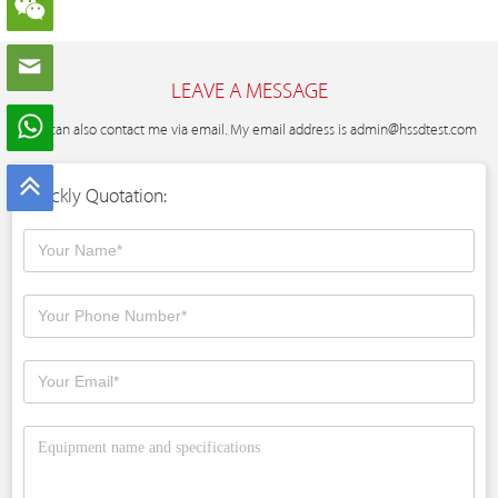
LEAVE A MESSAGE
You can also contact me via email. My email address is
admin@hssdtest.com
Quickly Quotation: