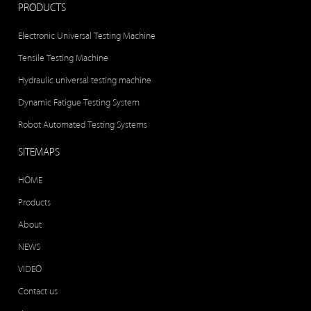
PRODUCTS
Electronic Universal Testing Machine
Tensile Testing Machine
Hydraulic universal testing machine
Dynamic Fatigue Testing System
Robot Automated Testing Systems
SITEMAPS
HOME
Products
About
NEWS
VIDEO
Contact us