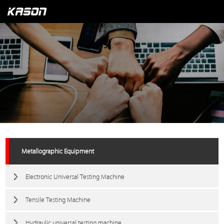
Metallographic Equipment
Electronic Universal Testing Machine
Tensile Testing Machine
Hydraulic universal testing machine