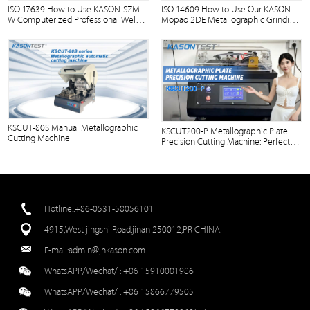
ISO 17639 How to Use KASON-SZM-
ISO 14609 How to Use Our KASON
W Computerized Professional Weld
Mopao 2DE Metallographic Grinding
Polishing Machine?
Penetration Microscope？
KSCUT-80S Manual Metallographic
KSCUT200-P Metallographic Plate
Cutting Machine
Precision Cutting Machine: Perfect
Cuts in Action
Hotline::+86-0531-58056101
4915,West jingshi Road,jinan 250012,PR CHINA.
E-mail:
admin@jnkason.com
WhatsAPP/Wechat/ :
+86 15910081986
WhatsAPP/Wechat/ :
+86 15866779505