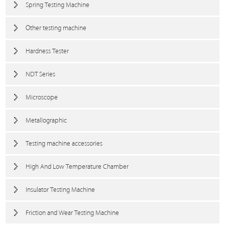
Spring Testing Machine
Other testing machine
Hardness Tester
NDT Series
Microscope
Metallographic
Testing machine accessories
High And Low Temperature Chamber
Insulator Testing Machine
Friction and Wear Testing Machine