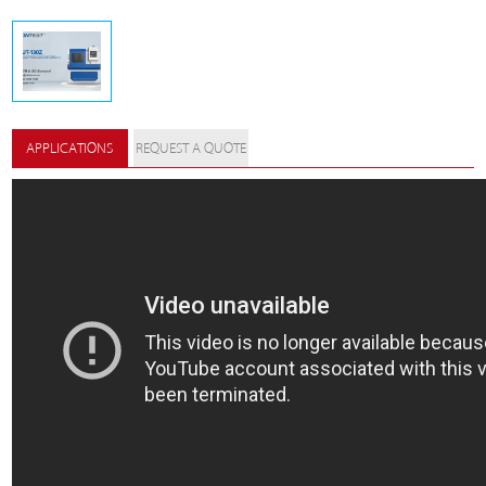
APPLICATIONS
REQUEST A QUOTE