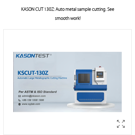
KASON CUT 130Z: Auto metal sample cutting. See
smooth work!