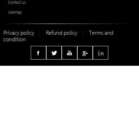
Contact us
sitemap
Privacy policy
Refund policy
Terms and
|
|
condition