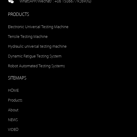
WhatsAPP/Wechat/ :
+86 15866779269(ru)
PRODUCTS
Electronic Universal Testing Machine
Tensile Testing Machine
Hydraulic universal testing machine
Dynamic Fatigue Testing System
Robot Automated Testing Systems
SITEMAPS
HOME
Products
About
NEWS
VIDEO