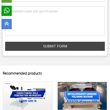
SUBMIT FORM
Recommended products