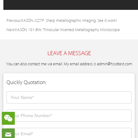
Previous:
KASON JSZ7P: Sharp metallographic imaging. See it work!
Next:
KASON 101-BW: Trinocular Inverted Metallography Microscope
LEAVE A MESSAGE
You can also contact me via email. My email address is
admin@hssdtest.com
Quickly Quotation: