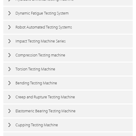
Dynamic Fatigue Testing System
Robot Automated Testing Systems
Impact Testing Machine Series
Compression Testing machine
Torsion Testing Machine
Bending Testing Machine
Creep and Rupture Testing Machine
Elastomeric Bearing Testing Machine
Cupping Testing Machine