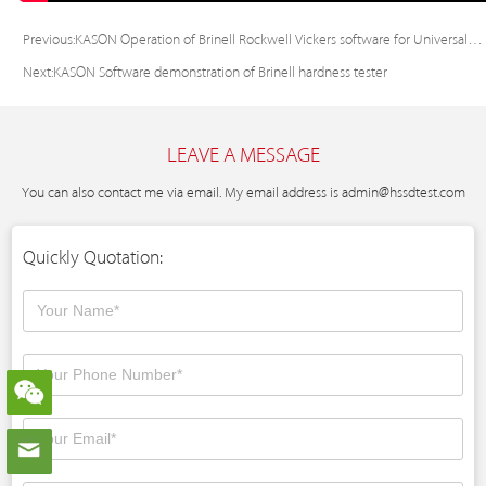
Previous:
KASON Operation of Brinell Rockwell Vickers software for Universal hardness tester
Next:
KASON Software demonstration of Brinell hardness tester
LEAVE A MESSAGE
You can also contact me via email. My email address is
admin@hssdtest.com
Quickly Quotation: