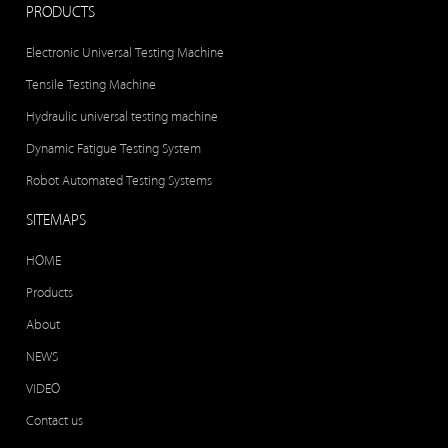
PRODUCTS
Electronic Universal Testing Machine
Tensile Testing Machine
Hydraulic universal testing machine
Dynamic Fatigue Testing System
Robot Automated Testing Systems
SITEMAPS
HOME
Products
About
NEWS
VIDEO
Contact us