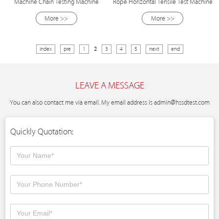
Machine Chain Testing Machine
Rope Horizontal Tensile Test Machine
More >>
More >>
index
pre
1
2
3
4
5
next
end
LEAVE A MESSAGE
You can also contact me via email. My email address is
admin@hssdtest.com
Quickly Quotation: