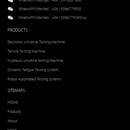
WhatsAPP/Wechat/ :
+86 15910081986
WhatsAPP/Wechat/ :
+86 15866779505
WhatsAPP/Wechat/ :
+86 15866779269(ru)
PRODUCTS
Electronic Universal Testing Machine
Tensile Testing Machine
Hydraulic universal testing machine
Dynamic Fatigue Testing System
Robot Automated Testing Systems
SITEMAPS
HOME
Products
About