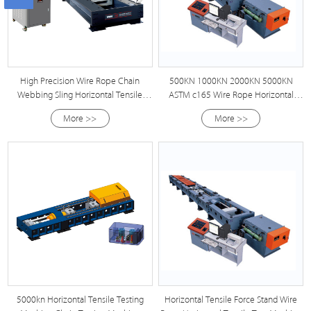
High Precision Wire Rope Chain
500KN 1000KN 2000KN 5000KN
Webbing Sling Horizontal Tensile
ASTM c165 Wire Rope Horizontal
Testing Machine
Tensile Testing Machine
More >>
More >>
5000kn Horizontal Tensile Testing
Horizontal Tensile Force Stand Wire