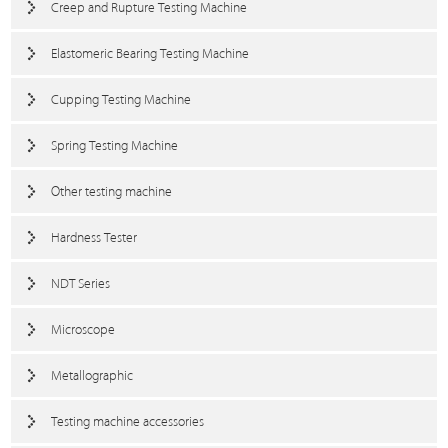
Creep and Rupture Testing Machine
Elastomeric Bearing Testing Machine
Cupping Testing Machine
Spring Testing Machine
Other testing machine
Hardness Tester
NDT Series
Microscope
Metallographic
Testing machine accessories