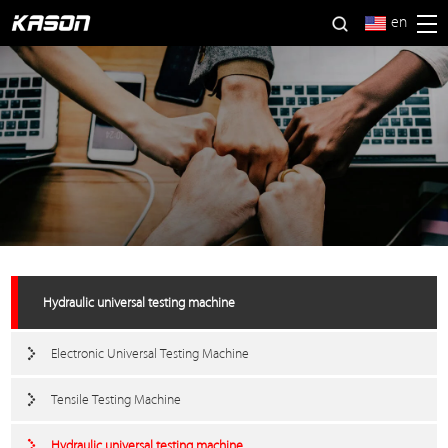
en
Hydraulic universal testing machine
Electronic Universal Testing Machine
Tensile Testing Machine
Hydraulic universal testing machine