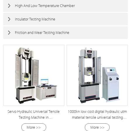
High And Low Temperature Chamber
Insulator Testing Machine
Friction and Wear Testing Machine
Servo Hydraulic Universal Tensile
1000kn low cost digital hydraulic utm
Testing Machine in
material tensile universal testing
100kn/300kn/500kn/600kn/1000kn/2000kn/5000kn
machine
More >>
More >>