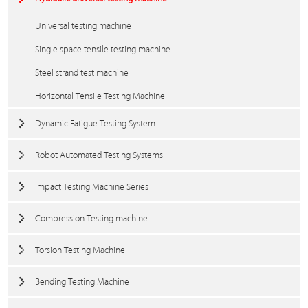
Universal testing machine
Single space tensile testing machine
Steel strand test machine
Horizontal Tensile Testing Machine
Dynamic Fatigue Testing System
Robot Automated Testing Systems
Impact Testing Machine Series
Compression Testing machine
Torsion Testing Machine
Bending Testing Machine