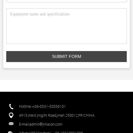
SUBMIT FORM
Hotline::+86-0531-58056101
4915,West jingshi Road,jinan 250012,PR CHINA.
E-mail:
admin@jnkason.com