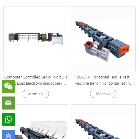
Computer Controlled Servo Hydraulic
5000KN Horizontal Tensile Test
Static Load Electro-hydraulic Servo
Machine Bench Horizontal Testing
Anchoring Testing Machine
Machine
More >>
More >>
Manufacturer