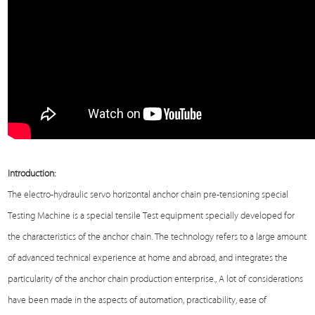
Introduction:
The electro-hydraulic servo horizontal anchor chain pre-tensioning special
Testing Machine
is a special tensile
Test
equipment specially developed for
the characteristics of the anchor chain. The technology refers to a large amount
of advanced technical experience at home and abroad, and integrates the
particularity of the anchor chain production enterprise., A lot of considerations
have been made in the aspects of automation, practicability, ease of