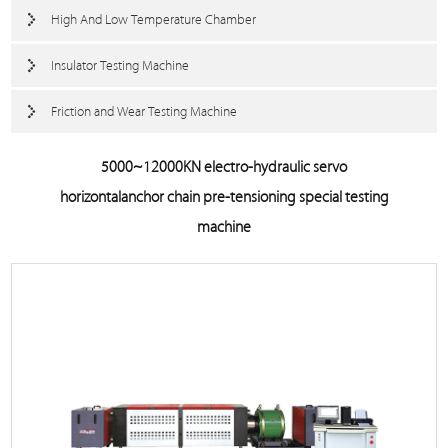
High And Low Temperature Chamber
Insulator Testing Machine
Friction and Wear Testing Machine
5000~12000KN electro-hydraulic servo
horizontalanchor chain pre-tensioning special testing
machine