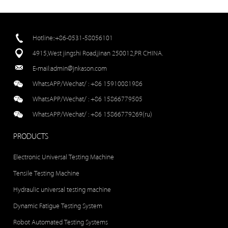
Hotline::+86-0531-58056101
4915,West jingshi Road,jinan 250012,PR CHINA.
E-mail:
admin@jnkason.com
WhatsAPP/Wechat/ :
+86 15910081986
WhatsAPP/Wechat/ :
+86 15866779505
WhatsAPP/Wechat/ :
+86 15866779269(ru)
PRODUCTS
Electronic Universal Testing Machine
Tensile Testing Machine
Hydraulic universal testing machine
Dynamic Fatigue Testing System
Robot Automated Testing Systems