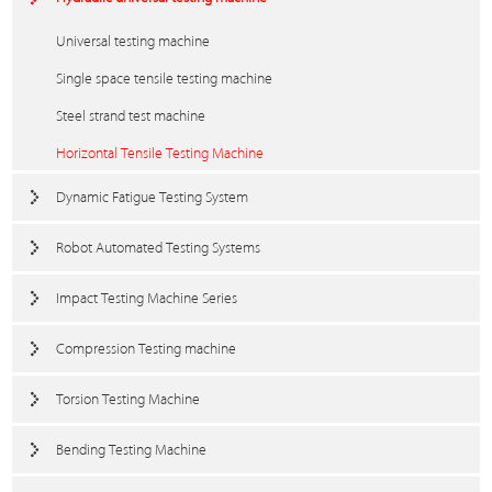
Universal testing machine
Single space tensile testing machine
Steel strand test machine
Horizontal Tensile Testing Machine
Dynamic Fatigue Testing System
Robot Automated Testing Systems
Impact Testing Machine Series
Compression Testing machine
Torsion Testing Machine
Bending Testing Machine