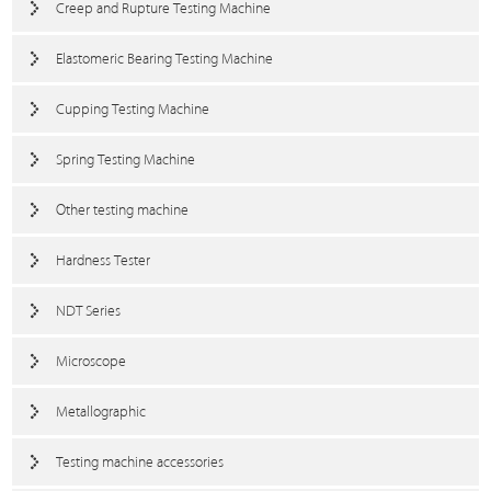
Creep and Rupture Testing Machine
Elastomeric Bearing Testing Machine
Cupping Testing Machine
Spring Testing Machine
Other testing machine
Hardness Tester
NDT Series
Microscope
Metallographic
Testing machine accessories