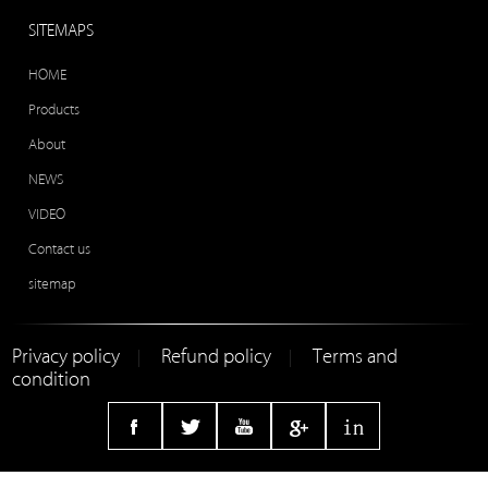
SITEMAPS
HOME
Products
About
NEWS
VIDEO
Contact us
sitemap
Privacy policy
Refund policy
Terms and
|
|
condition