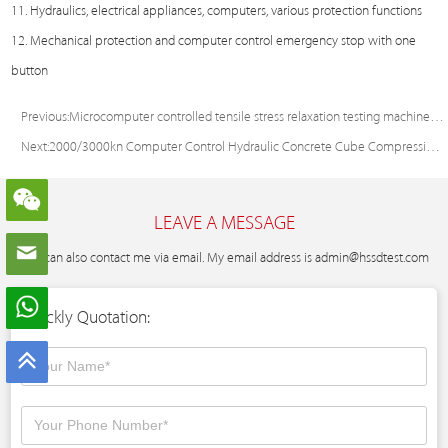
11. Hydraulics, electrical appliances, computers, various protection functions
12. Mechanical protection and computer control emergency stop with one
button
Previous:
Microcomputer controlled tensile stress relaxation testing machine for steel strand
Next:
2000/3000kn Computer Control Hydraulic Concrete Cube Compression Test Machine
LEAVE A MESSAGE
You can also contact me via email. My email address is
admin@hssdtest.com
Quickly Quotation: