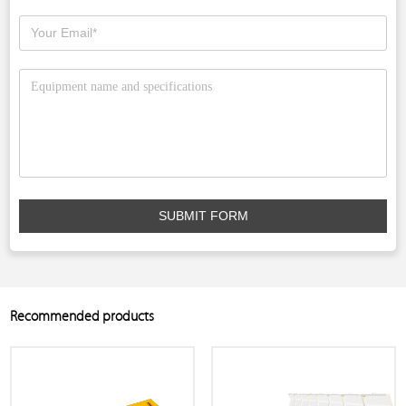
SUBMIT FORM
Recommended products