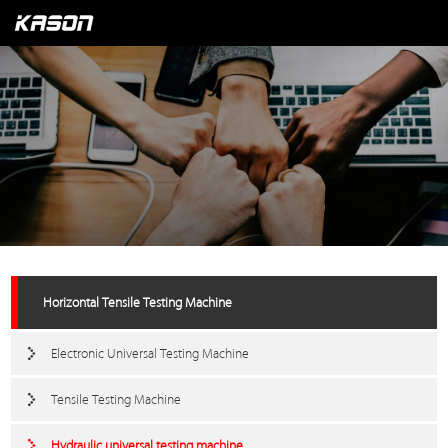
Horizontal Tensile Testing Machine
Electronic Universal Testing Machine
Tensile Testing Machine
Hydraulic universal testing machine