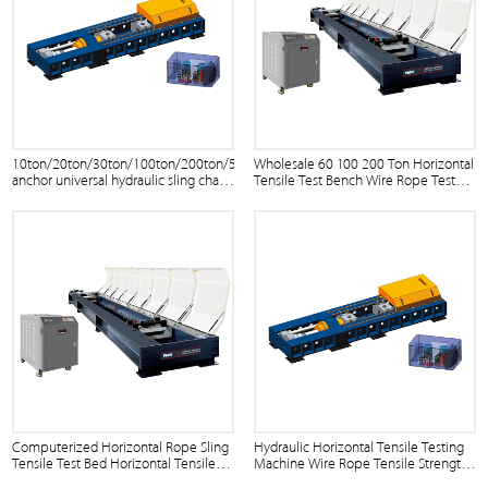
10ton/20ton/30ton/100ton/200ton/500ton
Wholesale 60 100 200 Ton Horizontal
anchor universal hydraulic sling chain
Tensile Test Bench Wire Rope Tester
and separating disc horizontal wire
Price
rope tensile testing bench
Computerized Horizontal Rope Sling
Hydraulic Horizontal Tensile Testing
Tensile Test Bed Horizontal Tensile
Machine Wire Rope Tensile Strength
Test Machine
Testing Machine