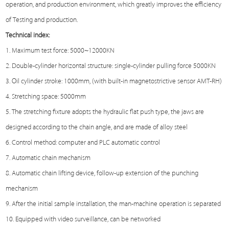
operation, and production environment, which greatly improves the efficiency
of
Testing
and production.
Technical index:
1. Maximum test force: 5000~12000KN
2. Double-cylinder horizontal structure: single-cylinder pulling force 5000KN
3. Oil cylinder stroke: 1000mm, (with built-in magnetostrictive sensor AMT-RH)
4. Stretching space: 5000mm
5. The stretching fixture adopts the hydraulic flat push type, the jaws are
designed according to the chain angle, and are made of alloy steel
6. Control method: computer and PLC automatic control
7. Automatic chain mechanism
8. Automatic chain lifting device, follow-up extension of the punching
mechanism
9. After the initial sample installation, the man-machine operation is separated
10. Equipped with video surveillance, can be networked