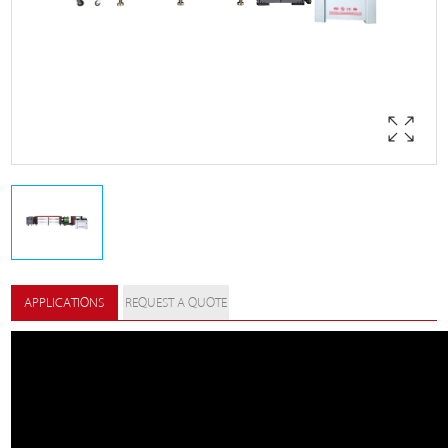
APPLICATIONS
REQUEST A QUOTE