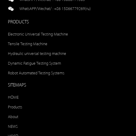
WhatsAPP/Wechat/ :
+86 15866779269(ru)
PRODUCTS
Electronic Universal Testing Machine
Tensile Testing Machine
Hydraulic universal testing machine
Dynamic Fatigue Testing System
Robot Automated Testing Systems
SITEMAPS
HOME
Products
About
NEWS