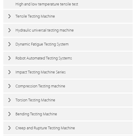
High and low temperature tensile test
Tensile Testing Machine
Hydraulic universal testing machine
Dynamic Fatigue Testing System
Robot Automated Testing Systems
Impact Testing Machine Series
Compression Testing machine
Torsion Testing Machine
Bending Testing Machine
Creep and Rupture Testing Machine