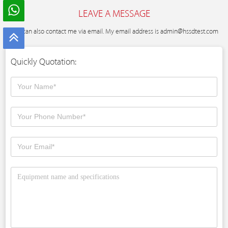
LEAVE A MESSAGE
You can also contact me via email. My email address is
admin@hssdtest.com
Quickly Quotation: