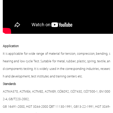
Application
It is applicable for wide range of material for tension, compression, bending, s
hearing and low cycle
Test
. Suitable for metal, rubber, plastic, spring, textile, an
d components testing. It is widely used in the corresponding industries, researc
h and development, test institutes and training centers etc.
Standards
ASTMA370, ASTME4, ASTME8, ASTME9, ISO6892, ISO7438, ISO7500-1, EN1000
2-4, GB/T228-2002,
GB 16491-2008, HGT 3844-2008 QBT 11130-1991, GB13-22-1991, HGT 3849-