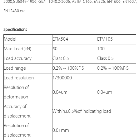
2008,GB6349-1986, GB/T 1040.2-2006, ASTM C165, EN826, EN1606, EN1607,
EN12430 etc.
Specifications
Model
ETM504
ETM105
Max. Load(kN)
50
100
Load accuracy
Class 0.5
Class 0.5
Load range
0.2%～100%F·S
0.2%～100%F·S
Load resolution
1/300000
Resolution of
0.04um
0.04um
deformation
Accuracy of
Within±0.5%of indicating load
displacement
Resolution of
0.01mm
displacement