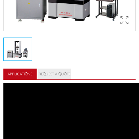
APPLICATIONS
REQUEST A QUOTE