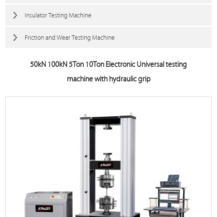
Insulator Testing Machine
Friction and Wear Testing Machine
50kN 100kN 5Ton 10Ton Electronic Universal testing
machine with hydraulic grip