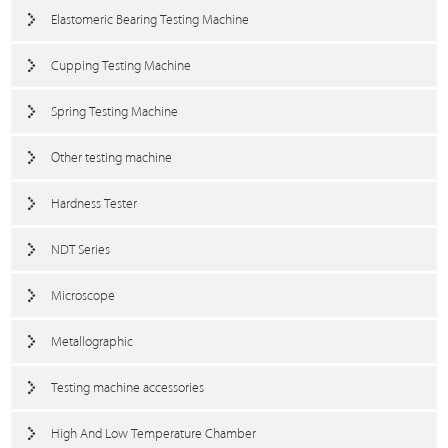
Elastomeric Bearing Testing Machine
Cupping Testing Machine
Spring Testing Machine
Other testing machine
Hardness Tester
NDT Series
Microscope
Metallographic
Testing machine accessories
High And Low Temperature Chamber