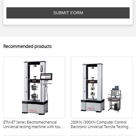
SUBMIT FORM
Recommended products
ETM-ET Series Electromechanical
200KN /300KN Computer Control
Universal testing machine with touch
Electronic Universal Tensile Testing
screen
Machine