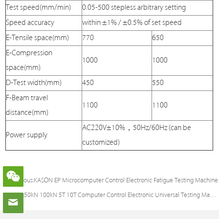
Test speed(mm/min)
0.05-500 stepless arbitrary setting
Speed accuracy
within ±1% / ±0.5% of set speed
E-Tensile space(mm)
770
650
E-Compression
1000
1000
space(mm)
D-Test width(mm)
450
550
F-Beam travel
1100
1100
distance(mm)
AC220V±10%，50Hz/60Hz (can be
Power supply
customized)
Previous:
KASON EP Microcomputer Control Electronic Fatigue Testing Machine
Next:
50kN 100kN 5T 10T Computer Control Electronic Universal Testing Machine with Touch screen