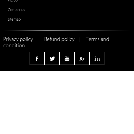
VIDEO
Contact us
sitemap
Privacy policy
Refund policy
Terms and
|
|
condition