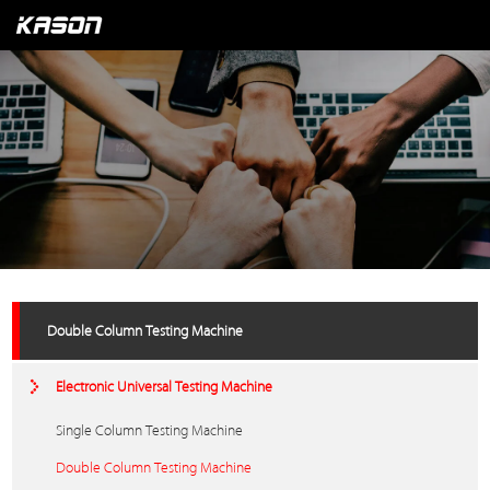
Double Column Testing Machine
Electronic Universal Testing Machine
Single Column Testing Machine
Double Column Testing Machine