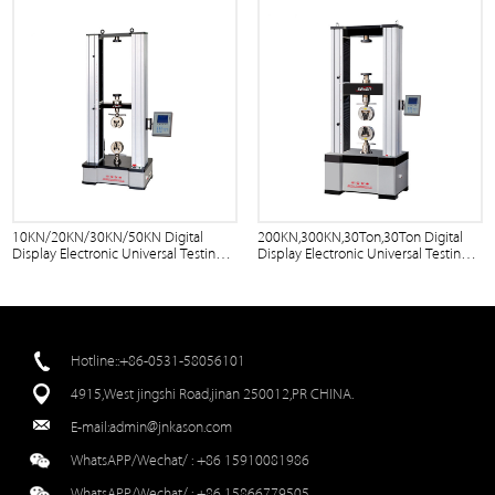
10KN/20KN/30KN/50KN Digital
200KN,300KN,30Ton,30Ton Digital
Display Electronic Universal Testing
Display Electronic Universal Testing
Machine
Machine
Hotline::+86-0531-58056101
4915,West jingshi Road,jinan 250012,PR CHINA.
E-mail:
admin@jnkason.com
WhatsAPP/Wechat/ :
+86 15910081986
WhatsAPP/Wechat/ :
+86 15866779505