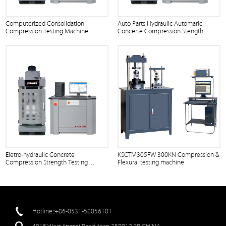
Computerized Consolidation
Auto Parts Hydraulic Automaric
Compression Testing Machine
Concerte Compression Stength
Tester and Flexure Testing Press
Equipment with Computer Control
Eletro-hydraulic Concrete
KSCTM305FW 300KN Compression &
Compression Strength Testing
Flexural testing machine
Machine
Hotline::+86-0531-58056101