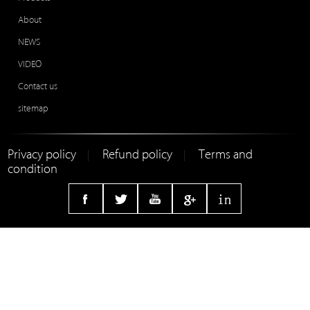
About
NEWS
VIDEO
Contact us
sitemap
Privacy policy
Refund policy
Terms and
|
|
condition