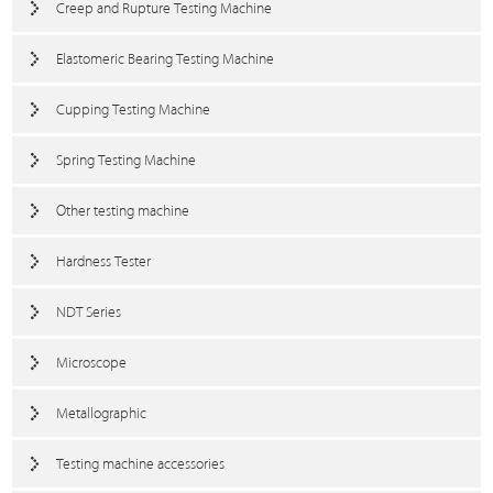
Creep and Rupture Testing Machine
Elastomeric Bearing Testing Machine
Cupping Testing Machine
Spring Testing Machine
Other testing machine
Hardness Tester
NDT Series
Microscope
Metallographic
Testing machine accessories