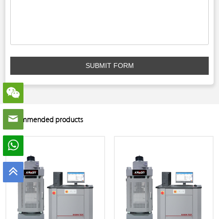
SUBMIT FORM
Recommended products