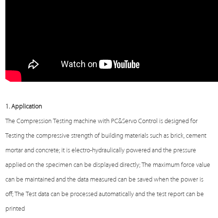
1.
Application
The
Compression Testing machine
with PC&Servo Control is designed for
Testing
the compressive strength of building materials such as brick, cement
mortar and concrete; it is electro-hydraulically powered and the pressure
applied on the specimen can be displayed directly; The maximum force value
can be maintained and the data measured can be saved when the power is
off; The
Test
data can be processed automatically and the test report can be
printed