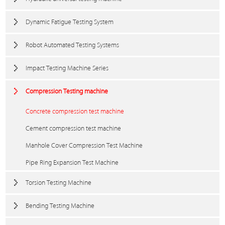
Dynamic Fatigue Testing System
Robot Automated Testing Systems
Impact Testing Machine Series
Compression Testing machine
Concrete compression test machine
Cement compression test machine
Manhole Cover Compression Test Machine
Pipe Ring Expansion Test Machine
Torsion Testing Machine
Bending Testing Machine