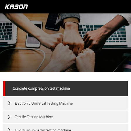
Concrete compression test machine
Electronic Universal Testing Machine
Tensile Testing Machine
Hydraulic universal testing machine