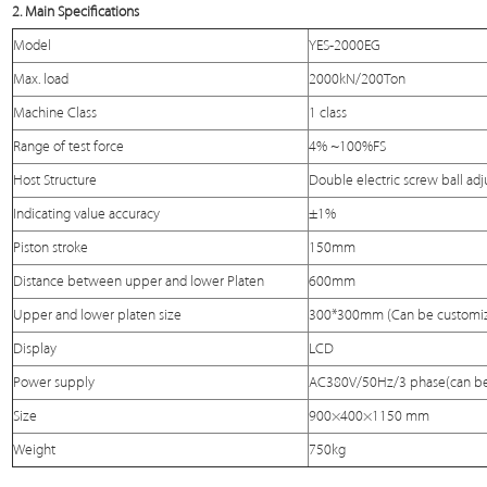
2. Main Specifications
Model
YES-2000EG
Max. load
2000kN/200Ton
Machine Class
1 class
Range of test force
4% ~100%FS
Host Structure
Double electric screw ball adj
Indicating value accuracy
±1%
Piston stroke
150mm
Distance between upper and lower
Platen
600mm
Upper and lower platen size
300*300mm (Can be customi
Display
LCD
Power supply
AC380V/50Hz/3 phase(can be
Size
900×400×1150 mm
Weight
750kg