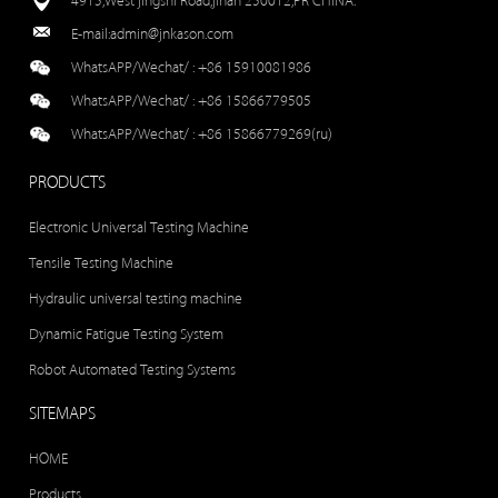
4915,West jingshi Road,jinan 250012,PR CHINA.
E-mail:
admin@jnkason.com
WhatsAPP/Wechat/ :
+86 15910081986
WhatsAPP/Wechat/ :
+86 15866779505
WhatsAPP/Wechat/ :
+86 15866779269(ru)
PRODUCTS
Electronic Universal Testing Machine
Tensile Testing Machine
Hydraulic universal testing machine
Dynamic Fatigue Testing System
Robot Automated Testing Systems
SITEMAPS
HOME
Products