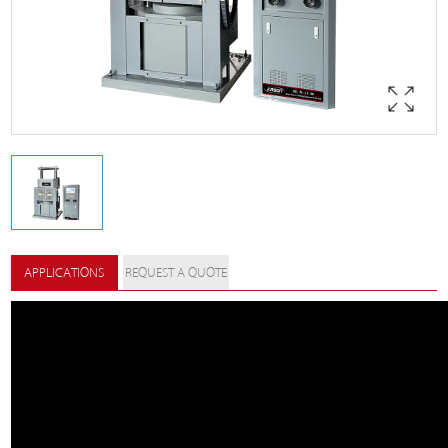
APPLICATIONS
REQUEST A QUOTE