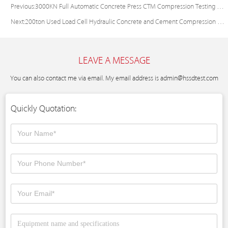
Previous:
3000KN Full Automatic Concrete Press CTM Compression Testing Machine Price
Next:
200ton Used Load Cell Hydraulic Concrete and Cement Compression Testing Machine
LEAVE A MESSAGE
You can also contact me via email. My email address is
admin@hssdtest.com
Quickly Quotation: