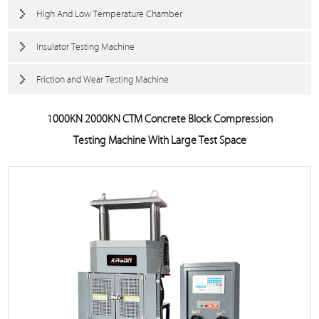
High And Low Temperature Chamber
Insulator Testing Machine
Friction and Wear Testing Machine
1000KN 2000KN CTM Concrete Block Compression
Testing Machine With Large Test Space