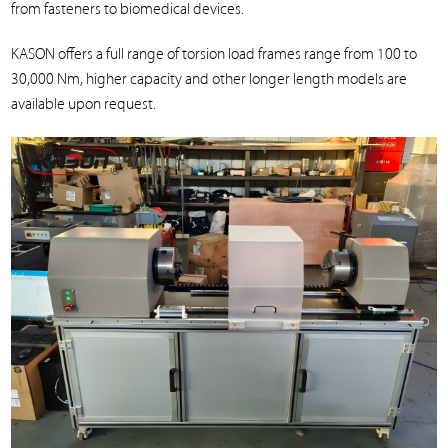
from fasteners to biomedical devices.
KASON offers a full range of torsion load frames range from 100 to
30,000 Nm, higher capacity and other longer length models are
available upon request.