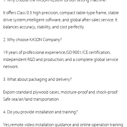
1. Why choose the KASON N200W torsion testing machine?
It offers Class 0.5 high precision, compact table-type frame, stable
drive system,intelligent software, and global after-sales service. It
balances accuracy, stability, and cost perfectly.
2. Why choose KASON Company?
19 years of professional experience,ISO 9001/CE certification,
independent R&D and production, and a complete global service
network.
3. What about packaging and delivery?
Export-standard plywood cases, moisture-proof and shock-proof.
Safe sea/air/land transportation.
4. Do you provide installation and training?
Yes,remote video installation guidance and online operation training