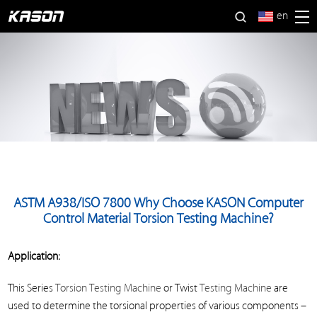
en
ASTM A938/ISO 7800 Why Choose KASON Computer
Control Material Torsion Testing Machine?
Application:
This Series
Torsion Testing Machine
or Twist
Testing Machine
are
used to determine the torsional properties of various components –