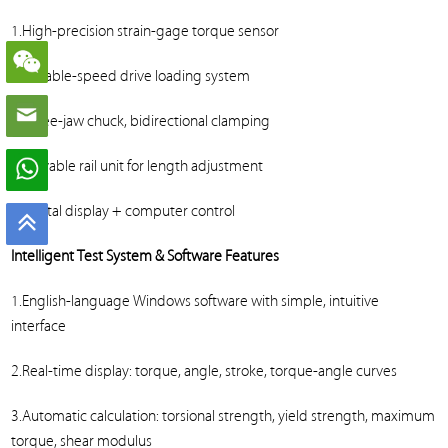
1.High-precision strain-gage torque sensor
2.Variable-speed drive loading system
3.Three-jaw chuck, bidirectional clamping
4.Movable rail unit for length adjustment
5.Digital display + computer control
Intelligent Test System & Software Features
1.English-language Windows software with simple, intuitive
interface
2.Real-time display: torque, angle, stroke, torque-angle curves
3.Automatic calculation: torsional strength, yield strength, maximum
torque, shear modulus