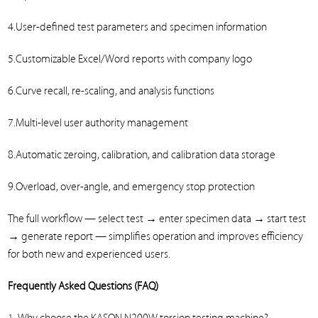
4.User-defined test parameters and specimen information
5.Customizable Excel/Word reports with company logo
6.Curve recall, re-scaling, and analysis functions
7.Multi-level user authority management
8.Automatic zeroing, calibration, and calibration data storage
9.Overload, over-angle, and emergency stop protection
The full workflow — select test → enter specimen data → start test
→ generate report — simplifies operation and improves efficiency
for both new and experienced users.
Frequently Asked Questions (FAQ)