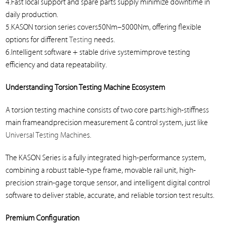
4.Fast local support and spare parts supply minimize downtime in
daily production.
5.KASON torsion series covers50Nm–5000Nm, offering flexible
options for different
Testing
needs.
6.Intelligent software + stable drive systemimprove testing
efficiency and data repeatability.
Understanding Torsion Testing Machine Ecosystem
A torsion testing machine consists of two core parts:high-stiffness
main frameandprecision measurement & control system, just like
Universal Testing Machine
s.
The KASON Series is a fully integrated high-performance system,
combining a robust table-type frame, movable rail unit, high-
precision strain-gage torque sensor, and intelligent digital control
software to deliver stable, accurate, and reliable torsion test results.
Premium Configuration