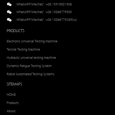
WhatsAPP/Wechat/ :
+86 15910081986
WhatsAPP/Wechat/ :
+86 15866779505
WhatsAPP/Wechat/ :
+86 15866779269(ru)
PRODUCTS
Electronic Universal Testing Machine
Tensile Testing Machine
Hydraulic universal testing machine
Dynamic Fatigue Testing System
Robot Automated Testing Systems
SITEMAPS
HOME
Products
About