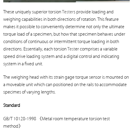
These uniquely superior torsion
Tester
s provide loading and
weighing capabilities in both directions of rotation. This feature
makes it possible to conveniently determine not only the ultimate
torque load of a specimen, but how that specimen behaves under
conditions of continuous or intermittent torque loading in both
directions. Essentially, each torsion
Test
er comprises a variable
speed drive loading system and a digital control and indicating
system in a fixed unit.
The weighing head with its strain gage torque sensor is mounted on
a moveable unit which can positioned on the rails to accommodate
specimes of varying lengths.
Standard
GB/T 10128-1998
《
Metal room temperature torsion test
method
》