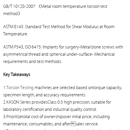
GB/T 10128-2007
《
Metal room temperature torsion test
method
》
ASTM E143: Standard Test Method for Shear Modulus at Room
Temperature
ASTM F543, ISO 6475: Implants for surgery-Metal bone screws with
asymmetrical thread and spherical under-surface- Mechanical
requirements and test methods.
Key Takeaways
1.
Torsion Testing
machines are selected based ontorque capacity,
specimen length, and accuracy requirements.
2.KASON Series providesClass 0.5 high precision, suitable for
laboratory certification and industrial quality control.
3.Prioritizetotal cost of ownershipover initial price, including
maintenance, consumables, and aftersales service.