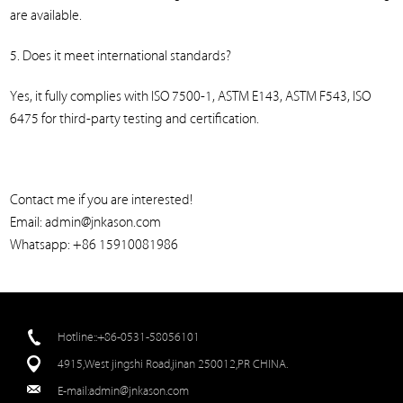
are available.
5. Does it meet international standards?
Yes, it fully complies with ISO 7500-1, ASTM E143, ASTM F543, ISO
6475 for third-party testing and certification.
Contact me if you are interested!
Email: admin@jnkason.com
Whatsapp: +86 15910081986
Hotline::+86-0531-58056101
4915,West jingshi Road,jinan 250012,PR CHINA.
E-mail:
admin@jnkason.com